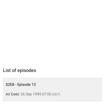
List of episodes
S2E8 - Episode 12
Air Date:
26 Sep 1999 07:00
(CDT)