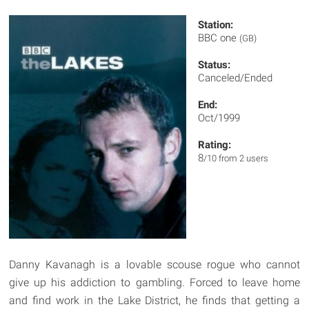
Station:
BBC one
(GB)
Status:
Canceled/Ended
End:
Oct/1999
Rating:
8
/10 from 2 users
Danny Kavanagh is a lovable scouse rogue who cannot
give up his addiction to gambling. Forced to leave home
and find work in the Lake District, he finds that getting a