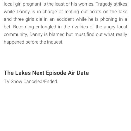
local girl pregnant is the least of his worries. Tragedy strikes
while Danny is in charge of renting out boats on the lake
and three girls die in an accident while he is phoning in a
bet. Becoming entangled in the rivalries of the angry local
community, Danny is blamed but must find out what really
happened before the inquest.
The Lakes Next Episode Air Date
TV Show Canceled/Ended.