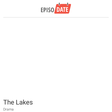
The Lakes
Drama