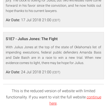
jury. The clock is ticking for Julius, but two witnesses have come
forward in his favor since the conviction, and he now holds out
hope thanks to his current lawyers.
Air Date:
17 Jul 2018 21:00
(CDT)
S1E7 - Julius Jones: The Fight
With Julius Jones at the top of the state of Oklahoma's list of
impending executions, federal public defenders Amanda Bass
and Dale Baich are in a race to win a new trial. When new
evidence comes to light, there may be hope for Julius.
Air Date:
24 Jul 2018 21:00
(CDT)
This is the reduced version of website with limited
functionality. If you want to visit the full website
continue
here
.