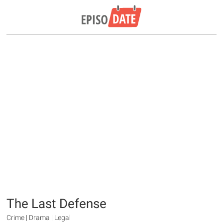
The Last Defense
Crime | Drama | Legal