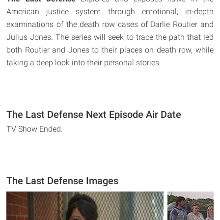
American justice system through emotional, in-depth
examinations of the death row cases of Darlie Routier and
Julius Jones. The series will seek to trace the path that led
both Routier and Jones to their places on death row, while
taking a deep look into their personal stories.
The Last Defense Next Episode Air Date
TV Show Ended.
The Last Defense Images