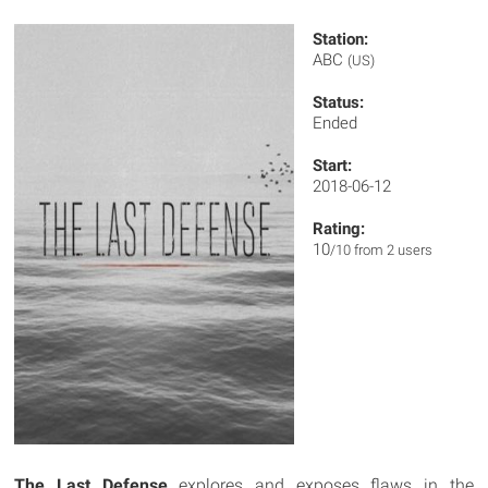
Station:
ABC
(US)
Status:
Ended
Start:
2018-06-12
Rating:
10
/10 from 2 users
The Last Defense
explores and exposes flaws in the