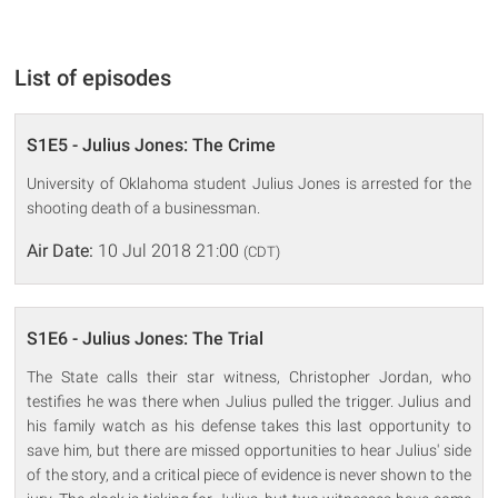
List of episodes
S1E5 - Julius Jones: The Crime
University of Oklahoma student Julius Jones is arrested for the
shooting death of a businessman.
Air Date:
10 Jul 2018 21:00
(CDT)
S1E6 - Julius Jones: The Trial
The State calls their star witness, Christopher Jordan, who
testifies he was there when Julius pulled the trigger. Julius and
his family watch as his defense takes this last opportunity to
save him, but there are missed opportunities to hear Julius' side
of the story, and a critical piece of evidence is never shown to the