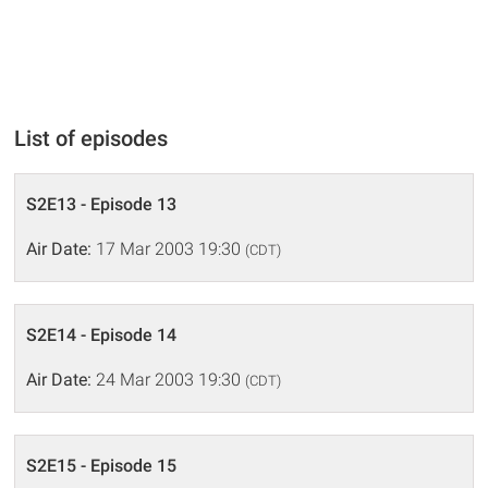
List of episodes
S2E13 - Episode 13
Air Date:
17 Mar 2003 19:30
(CDT)
S2E14 - Episode 14
Air Date:
24 Mar 2003 19:30
(CDT)
S2E15 - Episode 15