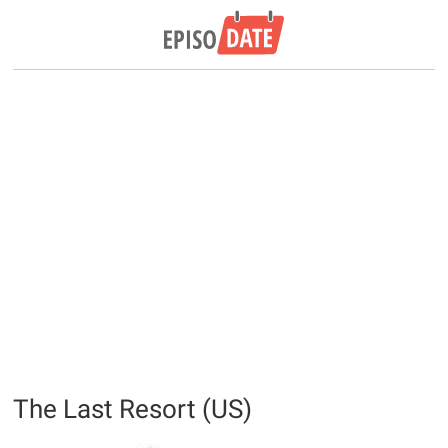
The Last Resort (US)