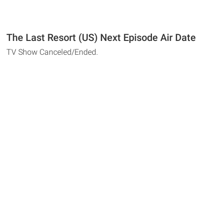
The Last Resort (US) Next Episode Air Date
TV Show Canceled/Ended.