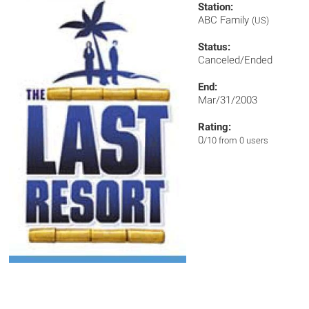
Station:
ABC Family
(US)
Status:
Canceled/Ended
End:
Mar/31/2003
Rating:
0
/10 from 0 users