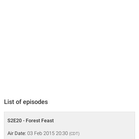
List of episodes
S2E20 - Forest Feast
Air Date:
03 Feb 2015 20:30
(CDT)