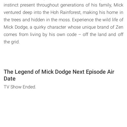
instinct present throughout generations of his family, Mick
ventured deep into the Hoh Rainforest, making his home in
the trees and hidden in the moss. Experience the wild life of
Mick Dodge, a quirky character whose unique brand of Zen
comes from living by his own code – off the land and off
the grid.
The Legend of Mick Dodge Next Episode Air
Date
TV Show Ended.