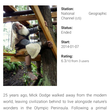
Station:
National Geographic
Channel
(US)
Status:
Ended
Start:
2014-01-07
Rating:
6.3
/10 from 3 users
25 years ago, Mick Dodge walked away from the modern
world, leaving civilization behind to live alongside nature's
wonders in the Olympic Peninsula. Following a primal