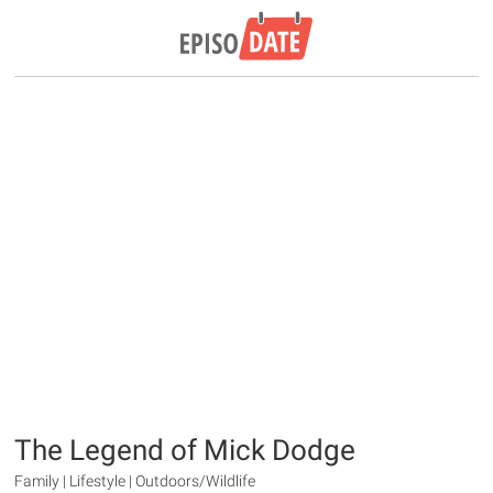
The Legend of Mick Dodge
Family | Lifestyle | Outdoors/Wildlife