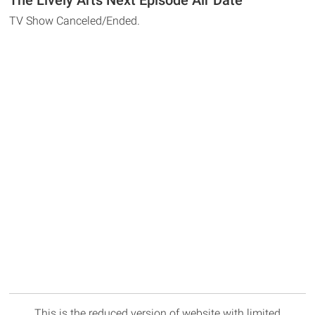
The Lively Arts Next Episode Air Date
TV Show Canceled/Ended.
This is the reduced version of website with limited