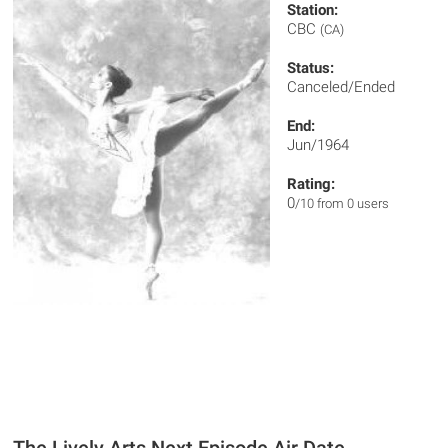
Station:
CBC
(CA)
Status:
Canceled/Ended
End:
Jun/1964
Rating:
0
/10 from 0 users