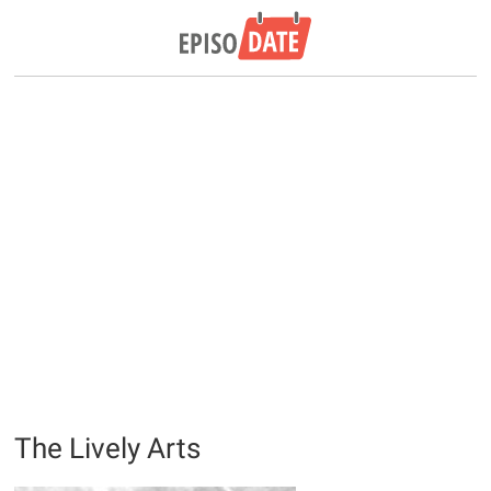
The Lively Arts