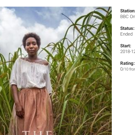
Station
BBC O
Status:
Ended
Start:
2018-1
Rating:
0
/10 fr