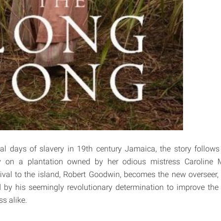
nal days of slavery in 19th century Jamaica, the story follows 
y on a plantation owned by her odious mistress Caroline 
val to the island, Robert Goodwin, becomes the new overseer,
d by his seemingly revolutionary determination to improve the 
s alike.