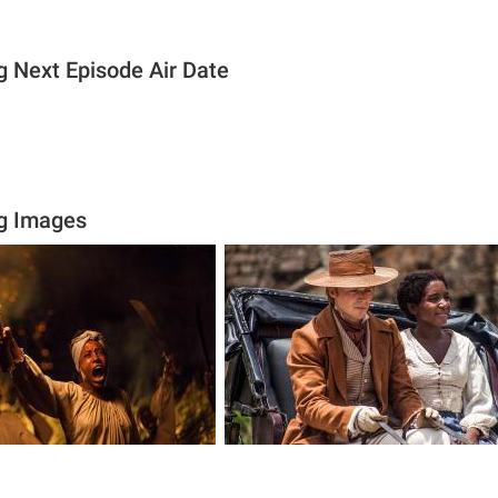
 Next Episode Air Date
g Images