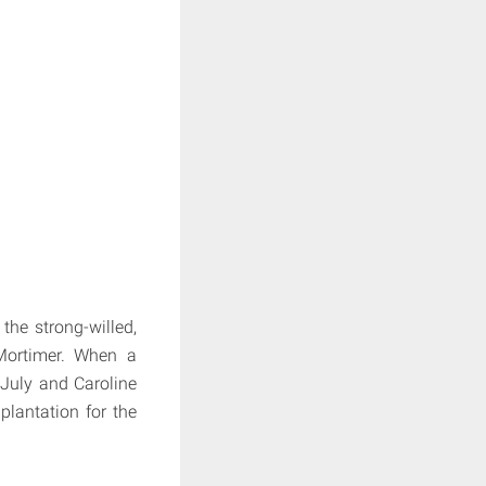
the strong-willed,
Mortimer. When a
 July and Caroline
plantation for the