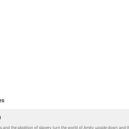
es
1
s and the abolition of slavery turn the world of Amity upside down and t