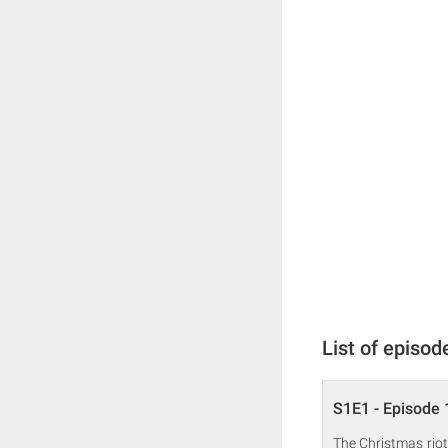
List of episod
S1E1 - Episode 
The Christmas riot