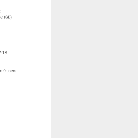
:
ne
(GB)
2-18
om 0 users