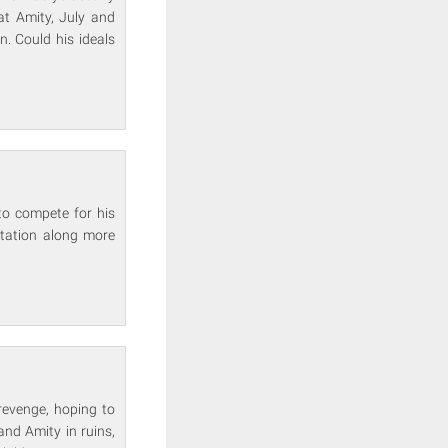
at Amity, July and
n. Could his ideals
to compete for his
ntation along more
 revenge, hoping to
and Amity in ruins,