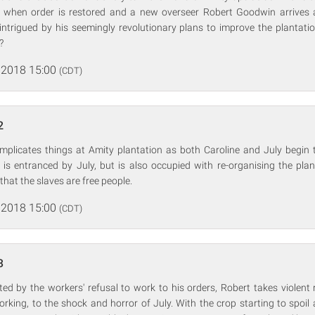
t when order is restored and a new overseer Robert Goodwin arrives 
intrigued by his seemingly revolutionary plans to improve the plantatio
?
 2018 15:00
(CDT)
2
complicates things at Amity plantation as both Caroline and July begin 
t is entranced by July, but is also occupied with re-organising the pla
hat the slaves are free people.
 2018 15:00
(CDT)
3
ed by the workers' refusal to work to his orders, Robert takes violent
rking, to the shock and horror of July. With the crop starting to spoil 