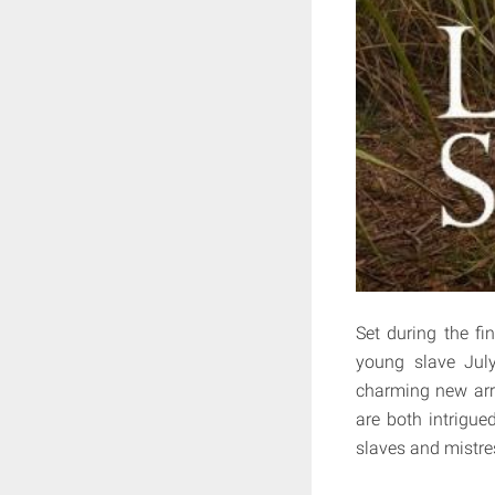
Set during the fi
young slave Jul
charming new arri
are both intrigue
slaves and mistres