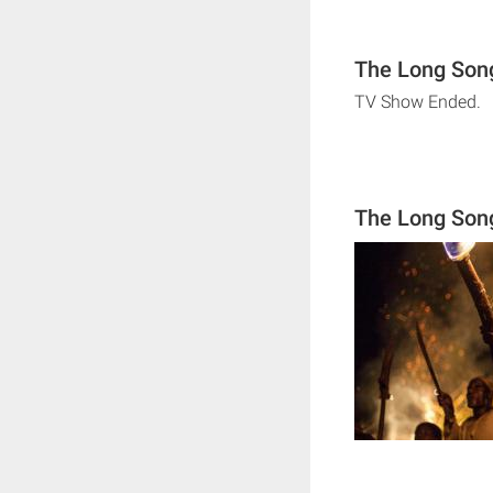
The Long Song
TV Show Ended.
The Long Son