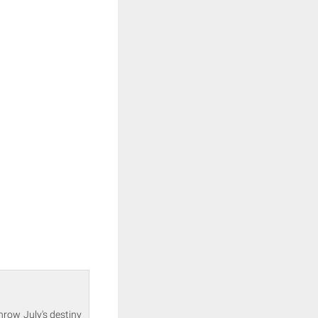
hrow July's destiny