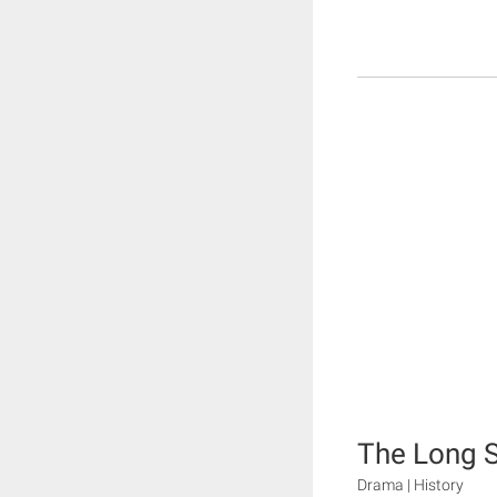
The Long 
Drama | History