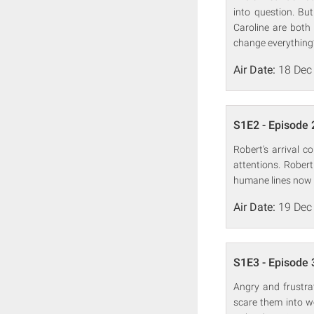
into question. Bu
Caroline are both 
change everything
Air Date:
18 Dec
S1E2 - Episode 
Robert's arrival 
attentions. Rober
humane lines now t
Air Date:
19 Dec
S1E3 - Episode 
Angry and frustrat
scare them into wo