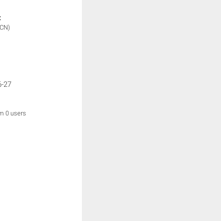
:
(CN)
6-27
om 0 users