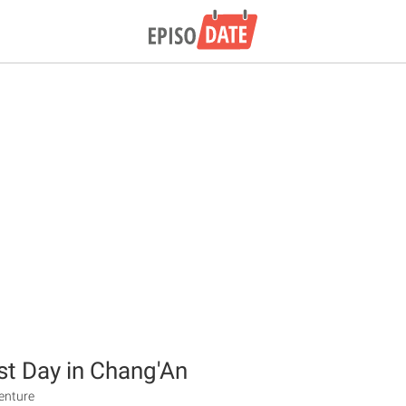
t Day in Chang'An
venture