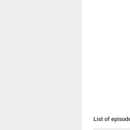
List of episod