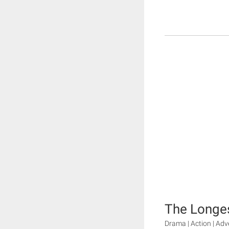
The Longes
Drama | Action | Ad