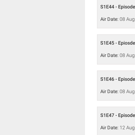
S1E44 - Episode
Air Date:
08 Aug
S1E45 - Epiosde
Air Date:
08 Aug
S1E46 - Episode
Air Date:
08 Aug
S1E47 - Episode
Air Date:
12 Aug