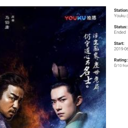
Station
Youku
Status:
Ended
Start:
2019-0
Rating:
0
/10 fr