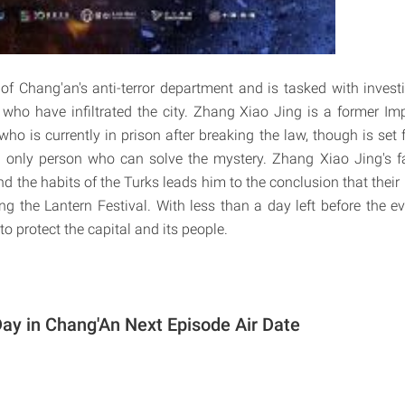
 of Chang'an's anti-terror department and is tasked with invest
who have infiltrated the city. Zhang Xiao Jing is a former Imp
ho is currently in prison after breaking the law, though is set 
e only person who can solve the mystery. Zhang Xiao Jing's fa
nd the habits of the Turks leads him to the conclusion that their 
ng the Lantern Festival. With less than a day left before the e
to protect the capital and its people.
ay in Chang'An Next Episode Air Date