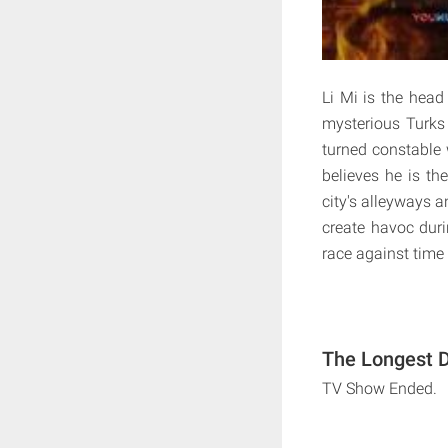
Li Mi is the head
mysterious Turks 
turned constable w
believes he is th
city's alleyways a
create havoc duri
race against time 
The Longest D
TV Show Ended.