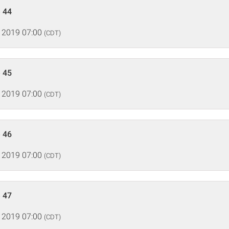
 44
 2019 07:00
(CDT)
 45
 2019 07:00
(CDT)
 46
 2019 07:00
(CDT)
 47
 2019 07:00
(CDT)