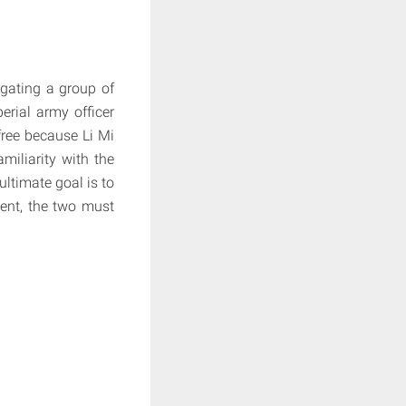
igating a group of
erial army officer
free because Li Mi
miliarity with the
ultimate goal is to
vent, the two must