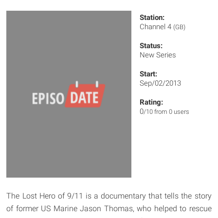
Station:
Channel 4
(GB)
Status:
New Series
Start:
Sep/02/2013
Rating:
0
/10 from 0 users
The Lost Hero of 9/11 is a documentary that tells the story
of former US Marine Jason Thomas, who helped to rescue