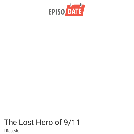
The Lost Hero of 9/11
Lifestyle