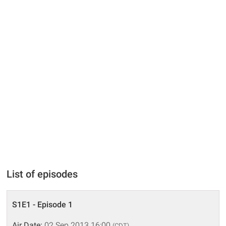
List of episodes
S1E1 - Episode 1
Air Date:
02 Sep 2013 16:00
(CDT)