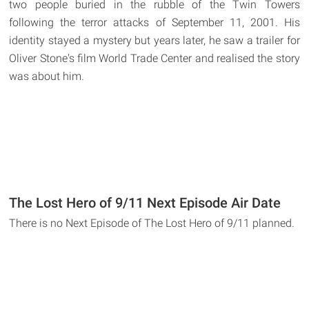
two people buried in the rubble of the Twin Towers
following the terror attacks of September 11, 2001. His
identity stayed a mystery but years later, he saw a trailer for
Oliver Stone's film World Trade Center and realised the story
was about him.
The Lost Hero of 9/11 Next Episode Air Date
There is no Next Episode of The Lost Hero of 9/11 planned.