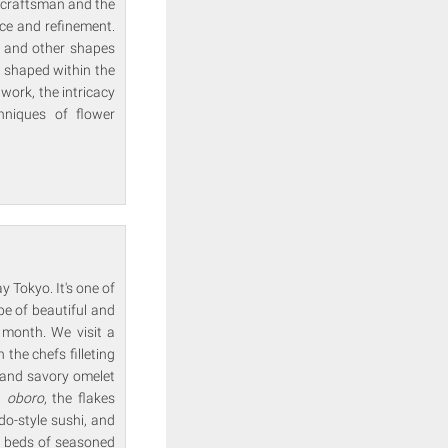
 craftsman and the
ce and refinement.
s and other shapes
 shaped within the
ork, the intricacy
hniques of flower
y Tokyo. It's one of
e of beautiful and
 month. We visit a
he chefs filleting
t and savory omelet
at
oboro
, the flakes
o-style sushi, and
he beds of seasoned