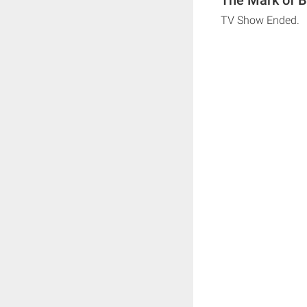
TV Show Ended.