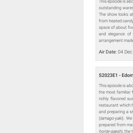
This episode is a
outstanding wares
The show looks at
from heated candy
space of about fi
and elegance of 
arrangement made p
Air Date:
04 Dec
S2023E1 - Edom
This episode is ab
the most familiar
richly flavored s
restaurant which 
and preparing a sm
(
tamago-yaki
). We
prepared from mas
honte-gaeshi
, the