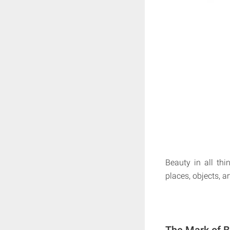
Beauty in all thi
places, objects, ar
The Mark of B