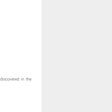
 discovered in the