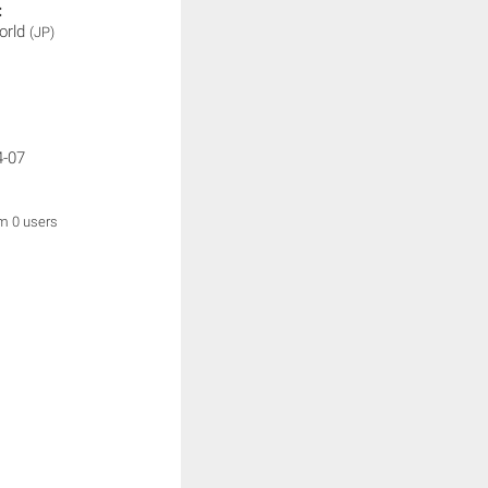
:
orld
(JP)
4-07
om 0 users