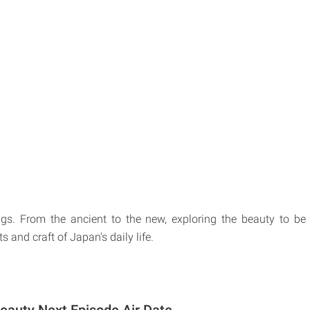
ngs. From the ancient to the new, exploring the beauty to be
ts and craft of Japan's daily life.
eauty Next Episode Air Date