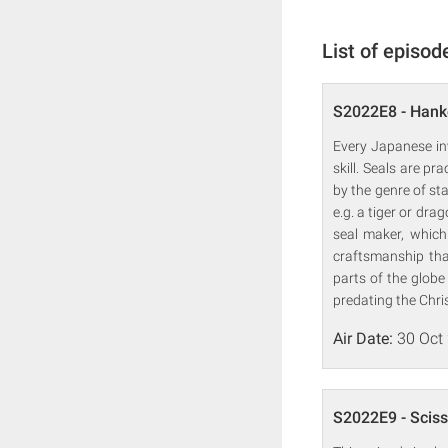
List of episod
S2022E8 - Han
Every Japanese in
skill. Seals are p
by the genre of 
e.g. a tiger or dr
seal maker, which
craftsmanship tha
parts of the glob
predating the Chris
Air Date:
30 Oct
S2022E9 - Sciss