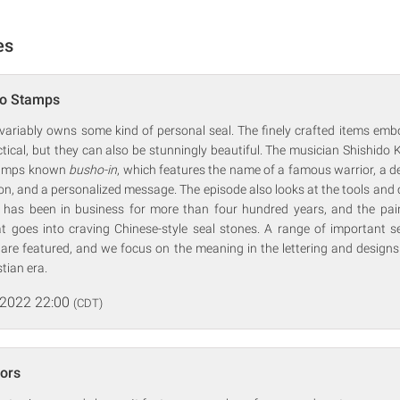
es
ko Stamps
variably owns some kind of personal seal. The finely crafted items emb
ractical, but they can also be stunningly beautiful. The musician Shishido 
stamps known
busho-in
, which features the name of a famous warrior, a d
agon, and a personalized message. The episode also looks at the tools and
 has been in business for more than four hundred years, and the pain
t goes into craving Chinese-style seal stones. A range of important se
e are featured, and we focus on the meaning in the lettering and design
tian era.
 2022 22:00
(CDT)
ors