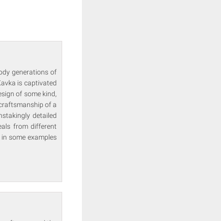
ody generations of
Kavka is captivated
esign of some kind,
 craftsmanship of a
stakingly detailed
als from different
s in some examples