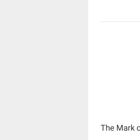
The Mark o