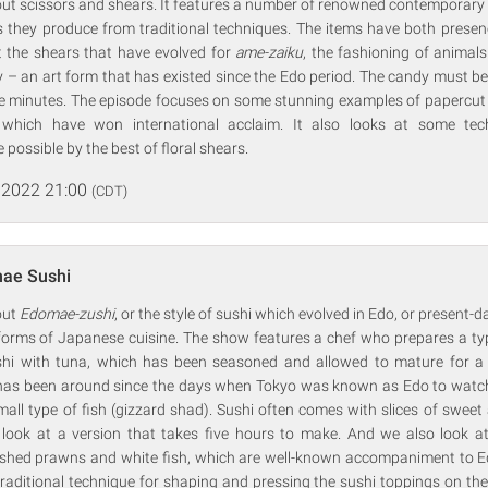
bout scissors and shears. It features a number of renowned contemporary
 they produce from traditional techniques. The items have both presen
 the shears that have evolved for
ame-zaiku
, the fashioning of animal
 – an art form that has existed since the Edo period. The candy must be
ve minutes. The episode focuses on some stunning examples of papercut w
which have won international acclaim. It also looks at some tec
ossible by the best of floral shears.
 2022 21:00
(CDT)
ae Sushi
out
Edomae-zushi
, or the style of sushi which evolved in Edo, or present-da
 forms of Japanese cuisine. The show features a chef who prepares a typ
ushi with tuna, which has been seasoned and allowed to mature for a
has been around since the days when Tokyo was known as Edo to watch t
all type of fish (gizzard shad). Sushi often comes with slices of swee
 look at a version that takes five hours to make. And we also look 
hed prawns and white fish, which are well-known accompaniment to Ed
 traditional technique for shaping and pressing the sushi toppings on t