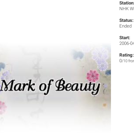
Station
NHK W
Status:
Ended
Start:
2006-0
Rating:
0
/10 fr