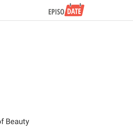
f Beauty