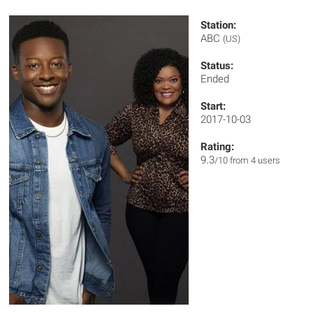
Station:
ABC
(US)
Status:
Ended
Start:
2017-10-03
Rating:
9.3
/10 from 4 users