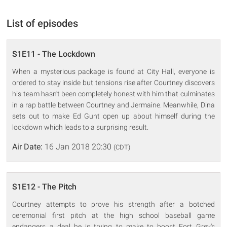
List of episodes
S1E11 - The Lockdown
When a mysterious package is found at City Hall, everyone is
ordered to stay inside but tensions rise after Courtney discovers
his team hasn't been completely honest with him that culminates
in a rap battle between Courtney and Jermaine. Meanwhile, Dina
sets out to make Ed Gunt open up about himself during the
lockdown which leads to a surprising result.
Air Date:
16 Jan 2018 20:30
(CDT)
S1E12 - The Pitch
Courtney attempts to prove his strength after a botched
ceremonial first pitch at the high school baseball game
endangers a deal he is trying to make to boost Fort Grey's