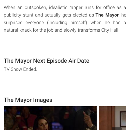
When an outspoken, idealistic rapper runs for office as a
publicity stunt and actually gets elected as
The Mayor
, he
surprises everyone (including himself) when he has a
natural knack for the job and slowly transforms City Hall.
The Mayor Next Episode Air Date
TV Show Ended.
The Mayor Images