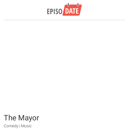
The Mayor
Comedy | Music