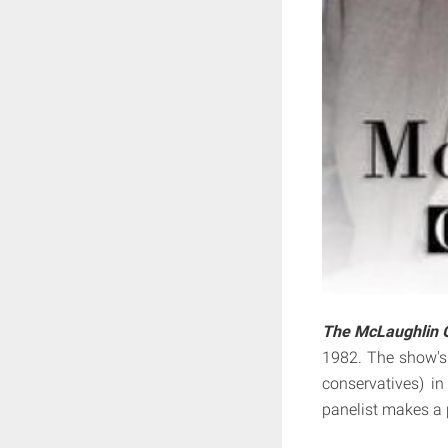
The McLaughlin 
1982. The show's 
conservatives) i
panelist makes a 