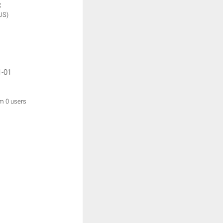
:
US)
1-01
om 0 users