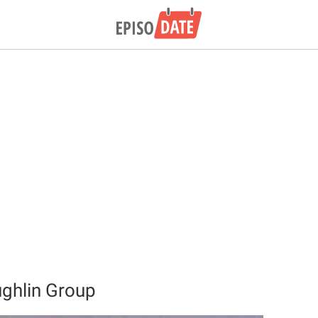
ghlin Group