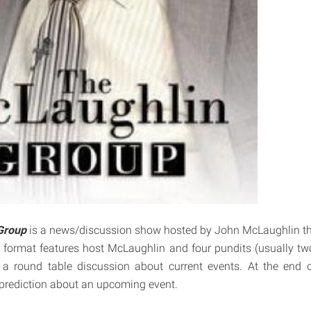
Group
is a news/discussion show hosted by John McLaughlin tha
format features host McLaughlin and four pundits (usually tw
n a round table discussion about current events. At the end 
prediction about an upcoming event.