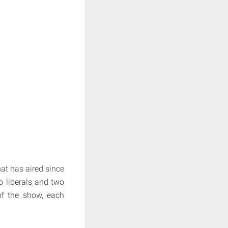
t has aired since
o liberals and two
of the show, each