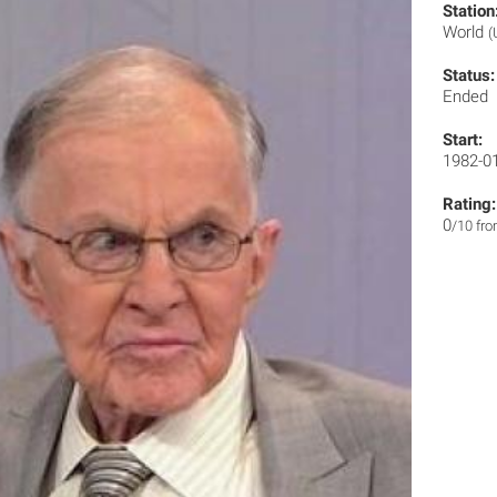
Station
World
(
Status:
Ended
Start:
1982-0
Rating:
0
/10 fr