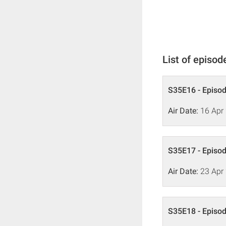
List of episod
S35E16 - Episo
Air Date:
16 Apr
S35E17 - Episo
Air Date:
23 Apr
S35E18 - Episo