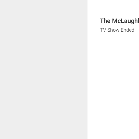
The McLaughli
TV Show Ended.