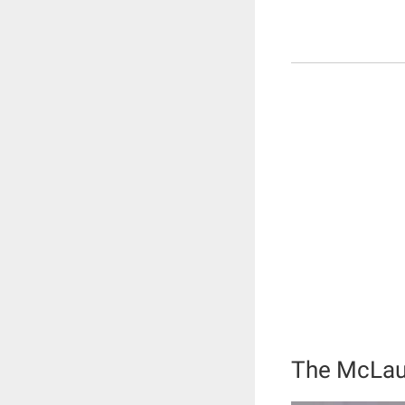
The McLau