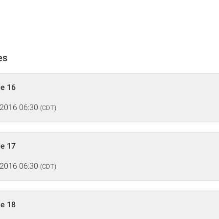
es
de 16
 2016 06:30
(CDT)
de 17
 2016 06:30
(CDT)
de 18