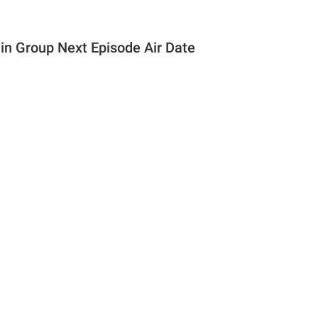
n Group Next Episode Air Date