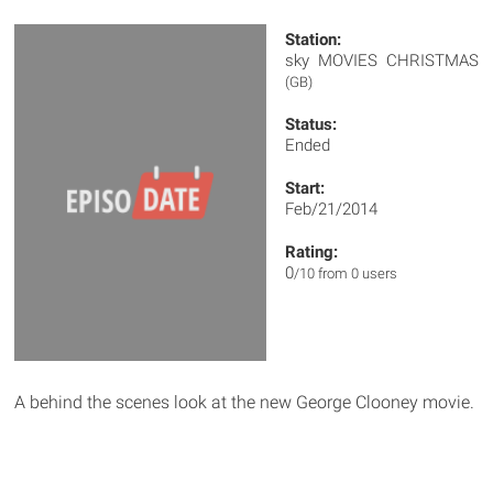
Station:
sky MOVIES CHRISTMAS
(GB)
Status:
Ended
Start:
Feb/21/2014
Rating:
0
/10 from 0 users
A behind the scenes look at the new George Clooney movie.