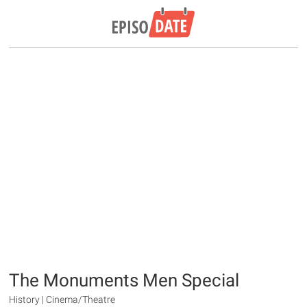
The Monuments Men Special
History | Cinema/Theatre