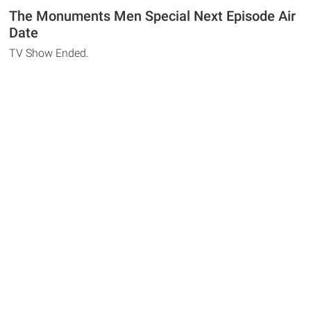
The Monuments Men Special Next Episode Air
Date
TV Show Ended.