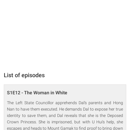
List of episodes
S1E12 - The Woman in White
The Left State Councillor apprehends Dal's parents and Hong
Nan to have them executed. He demands Dal to expose her true
identity to save them, and Dal reveals that she is the Deposed
Crown Princess. She is imprisoned, but with U Hui's help, she
escapes and heads to Mount Gamak to find proof to bring down