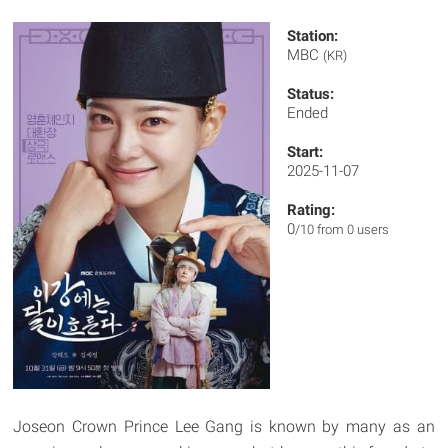
Station:
MBC
(KR)
Status:
Ended
Start:
2025-11-07
Rating:
0
/10 from 0 users
Joseon Crown Prince Lee Gang is known by many as an