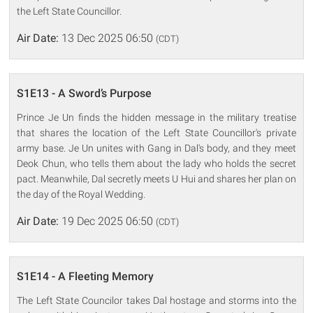
the Left State Councillor.
Air Date:
13 Dec 2025 06:50
(CDT)
S1E13 - A Sword’s Purpose
Prince Je Un finds the hidden message in the military treatise
that shares the location of the Left State Councillor's private
army base. Je Un unites with Gang in Dal's body, and they meet
Deok Chun, who tells them about the lady who holds the secret
pact. Meanwhile, Dal secretly meets U Hui and shares her plan on
the day of the Royal Wedding.
Air Date:
19 Dec 2025 06:50
(CDT)
S1E14 - A Fleeting Memory
The Left State Councilor takes Dal hostage and storms into the