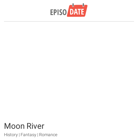
Moon River
History | Fantasy | Romance