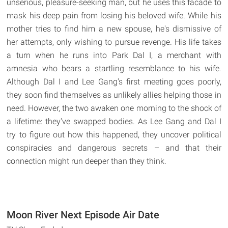
unserious, pleasure-seeking man, but he uses this facade to
mask his deep pain from losing his beloved wife. While his
mother tries to find him a new spouse, he's dismissive of
her attempts, only wishing to pursue revenge. His life takes
a turn when he runs into Park Dal I, a merchant with
amnesia who bears a startling resemblance to his wife.
Although Dal I and Lee Gang's first meeting goes poorly,
they soon find themselves as unlikely allies helping those in
need. However, the two awaken one morning to the shock of
a lifetime: they've swapped bodies. As Lee Gang and Dal I
try to figure out how this happened, they uncover political
conspiracies and dangerous secrets – and that their
connection might run deeper than they think.
Moon River Next Episode Air Date