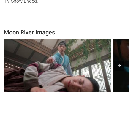
TV Show Ended.
Moon River Images