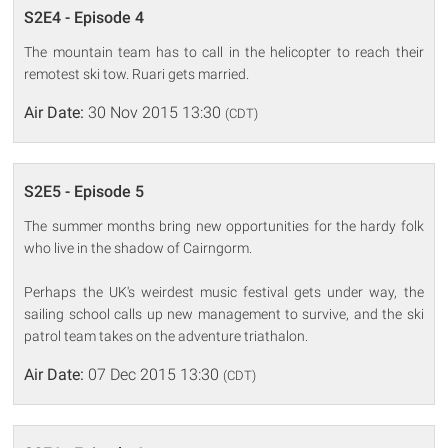
S2E4 - Episode 4
The mountain team has to call in the helicopter to reach their
remotest ski tow. Ruari gets married.
Air Date:
30 Nov 2015 13:30
(CDT)
S2E5 - Episode 5
The summer months bring new opportunities for the hardy folk
who live in the shadow of Cairngorm.
Perhaps the UK's weirdest music festival gets under way, the
sailing school calls up new management to survive, and the ski
patrol team takes on the adventure triathalon.
Air Date:
07 Dec 2015 13:30
(CDT)