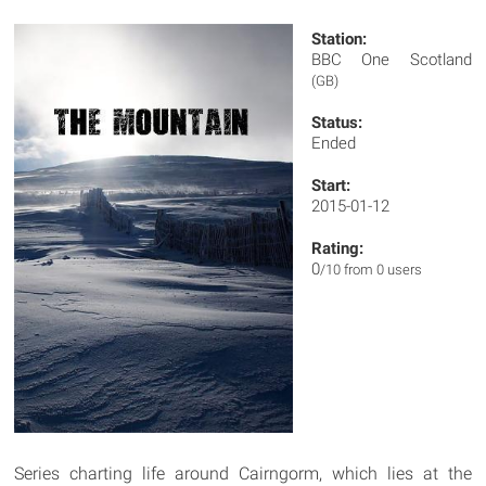
Station:
BBC One Scotland
(GB)
Status:
Ended
Start:
2015-01-12
Rating:
0
/10 from 0 users
Series charting life around Cairngorm, which lies at the