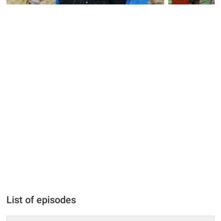
List of episodes