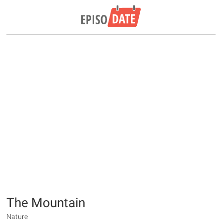
The Mountain
Nature