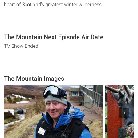
heart of Scotland's greatest winter wilderness.
The Mountain Next Episode Air Date
TV Show Ended.
The Mountain Images