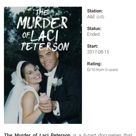
Station:
A&E
(US)
Status:
Ended
Start:
2017-08-15
Rating:
0
/10 from 0 users
The Murder of Laci Peterson
is a 6-part docuseries that