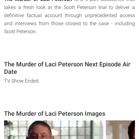
takes a fresh look at the Scott Peterson trial to deliver a
definitive factual account through unprecedented access
and interviews from those closest to the case - including
Scott Peterson.
The Murder of Laci Peterson Next Episode Air
Date
TV Show Ended.
The Murder of Laci Peterson Images