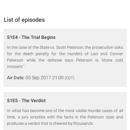
List of episodes
S1E4 - The Trial Begins
In the case of the State vs. Scott Peterson, the prosecution asks
for the death penalty for the murders of Laci and Conner
Peterson while the defense says Peterson is "stone cold
innocent."
Air Date:
05 Sep 2017 21:00
(CDT)
S1E5 - The Verdict
In what has become one of the most visible murder cases of all
time, a jury wrestles with the facts in the Peterson case and
produces a verdict that is cheered by thousands.