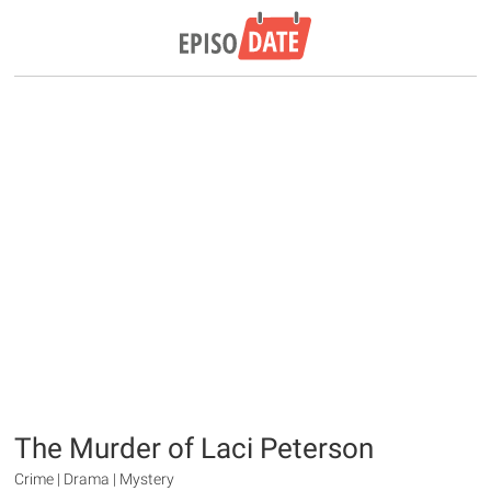
The Murder of Laci Peterson
Crime | Drama | Mystery