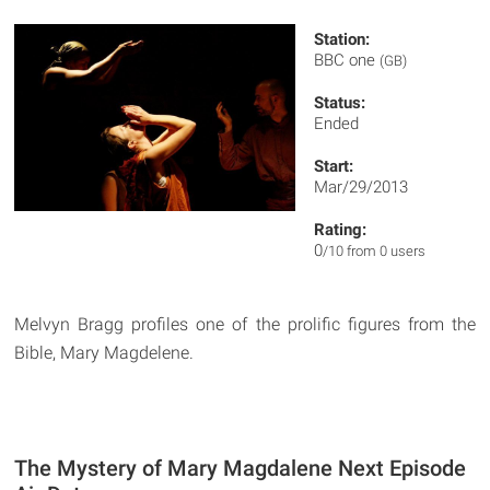
Station:
BBC one
(GB)
Status:
Ended
Start:
Mar/29/2013
Rating:
0
/10 from 0 users
Melvyn Bragg profiles one of the prolific figures from the
Bible, Mary Magdelene.
The Mystery of Mary Magdalene Next Episode