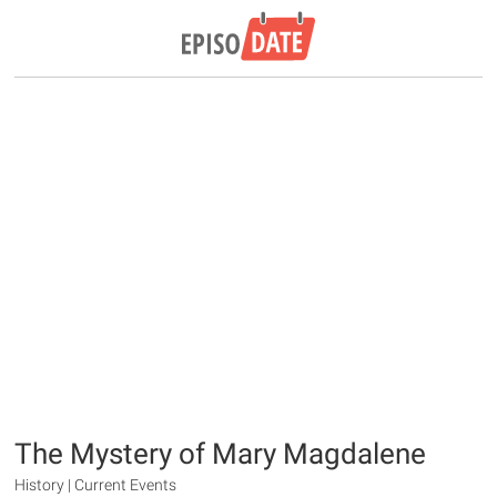
The Mystery of Mary Magdalene
History | Current Events