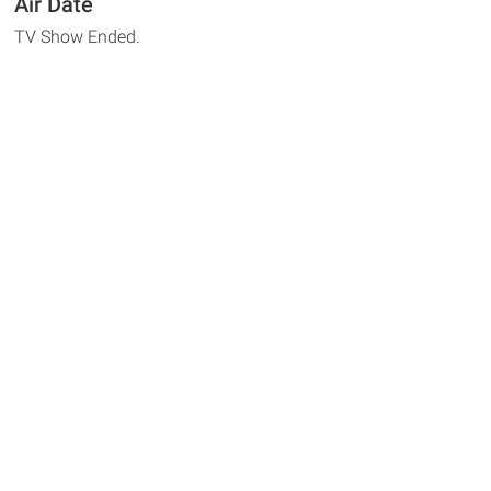
Air Date
TV Show Ended.