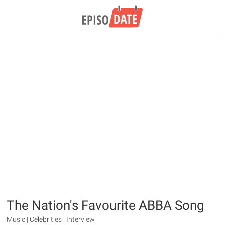
The Nation's Favourite ABBA Song
Music | Celebrities | Interview