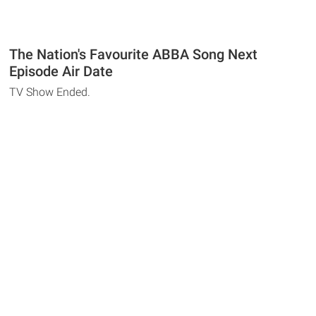
The Nation's Favourite ABBA Song Next
Episode Air Date
TV Show Ended.