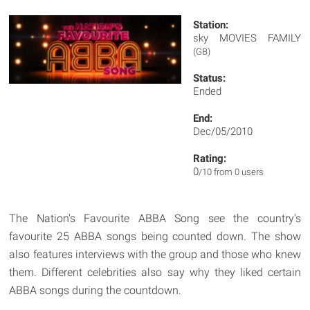
Station:
sky MOVIES FAMILY
(GB)
Status:
Ended
End:
Dec/05/2010
Rating:
0
/10 from 0 users
The Nation's Favourite ABBA Song see the country's
favourite 25 ABBA songs being counted down. The show
also features interviews with the group and those who knew
them. Different celebrities also say why they liked certain
ABBA songs during the countdown.