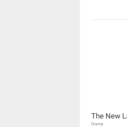
The New L
Drama