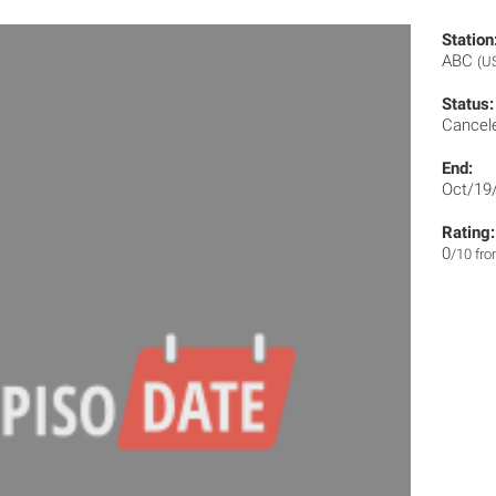
Station
ABC
(U
Status:
Cancel
End:
Oct/19
Rating:
0
/10 fr