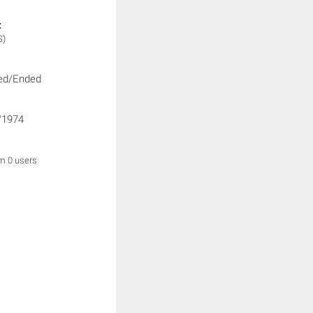
:
S)
ed/Ended
/1974
om 0 users