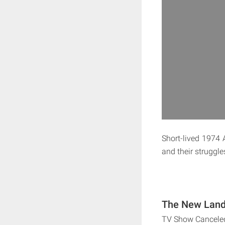
Short-lived 1974
and their struggle
The New Land 
TV Show Cancele