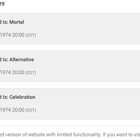
es
 Is: Mortal
 1974 20:00
(CDT)
 Is: Alternative
 1974 20:00
(CDT)
 Is: Celebration
 1974 20:00
(CDT)
d version of website with limited functionality. If you want to vis