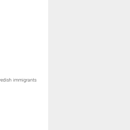
wedish immigrants