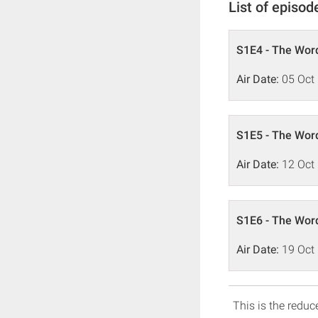
List of episod
S1E4 - The Word
Air Date:
05 Oct
S1E5 - The Word
Air Date:
12 Oct
S1E6 - The Word
Air Date:
19 Oct
This is the reduce