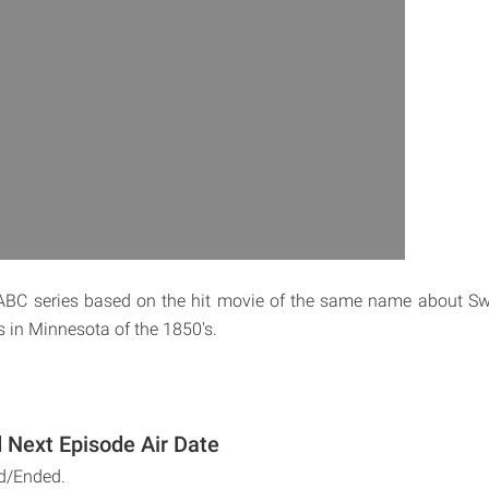
 ABC series based on the hit movie of the same name about S
s in Minnesota of the 1850's.
Next Episode Air Date
d/Ended.