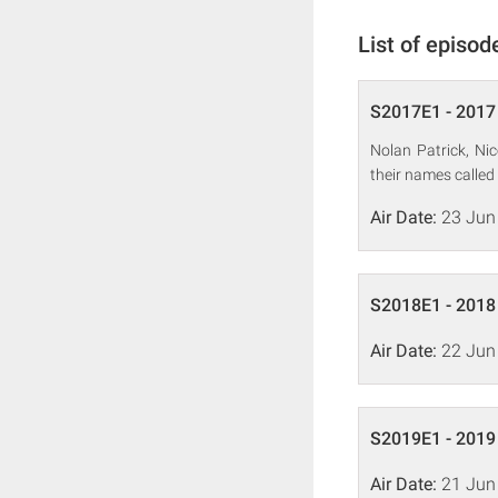
List of episod
S2017E1 - 2017 
Nolan Patrick, Ni
their names called 
Air Date:
23 Jun
S2018E1 - 2018 
Air Date:
22 Jun
S2019E1 - 2019 
Air Date:
21 Jun