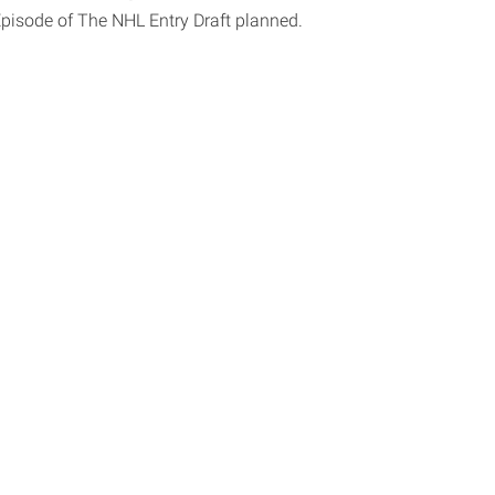
Episode of The NHL Entry Draft planned.