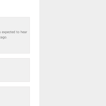
s expected to hear
cago.