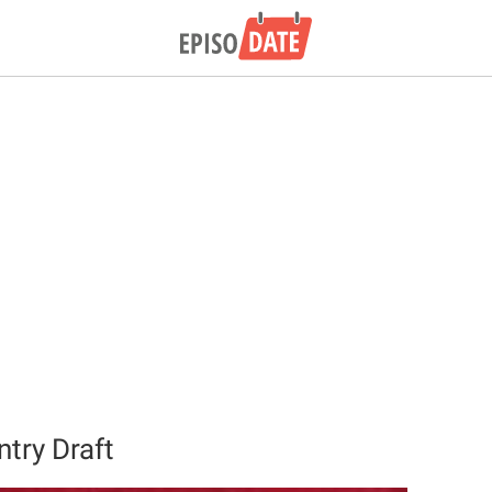
try Draft