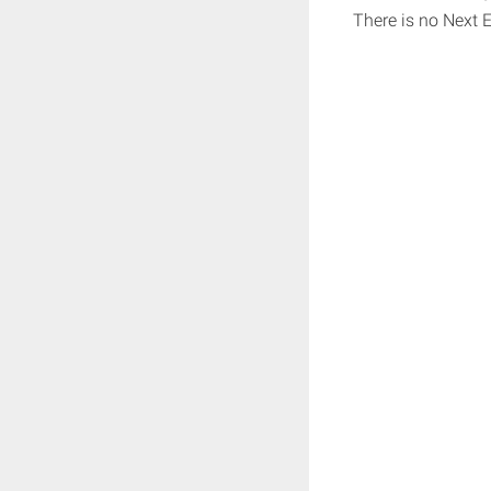
There is no Next 