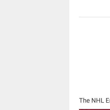
The NHL En