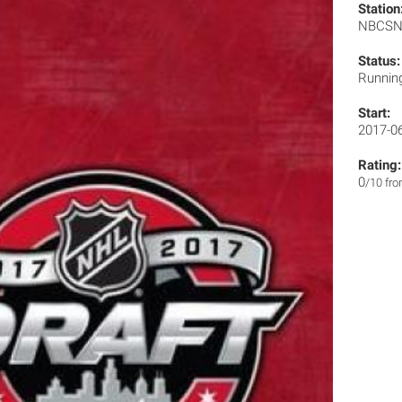
Station
NBCS
Status:
Runnin
Start:
2017-0
Rating:
0
/10 fr