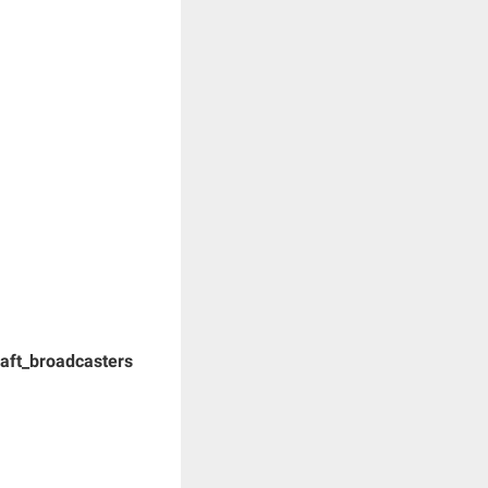
Draft_broadcasters