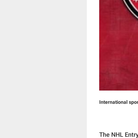
International spo
The NHL Entry