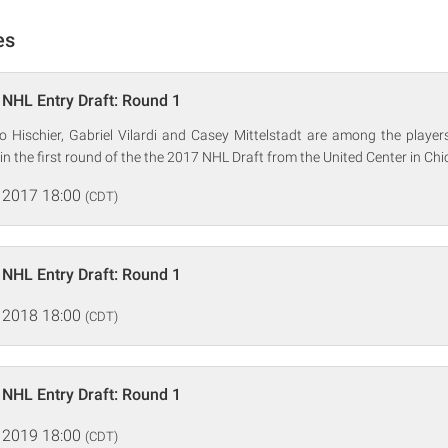
es
NHL Entry Draft: Round 1
co Hischier, Gabriel Vilardi and Casey Mittelstadt are among the player
in the first round of the the 2017 NHL Draft from the United Center in Chi
 2017 18:00
(CDT)
NHL Entry Draft: Round 1
 2018 18:00
(CDT)
NHL Entry Draft: Round 1
 2019 18:00
(CDT)