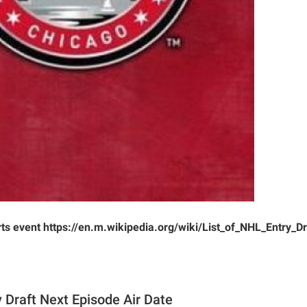
rts event https://en.m.wikipedia.org/wiki/List_of_NHL_Entry_
 Draft Next Episode Air Date