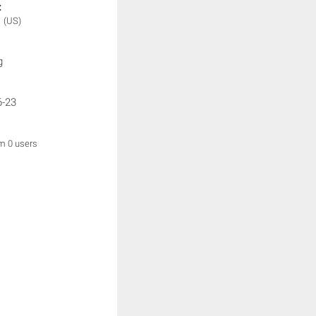
:
N
(US)
g
6-23
om 0 users