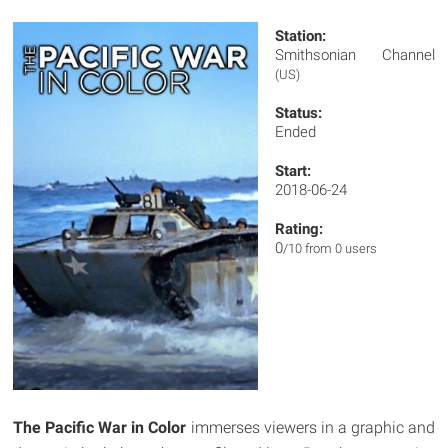
Station:
Smithsonian Channel
(US)
Status:
Ended
Start:
2018-06-24
Rating:
0
/10 from 0 users
The Pacific War in Color
immerses viewers in a graphic and