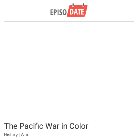
The Pacific War in Color
History | War