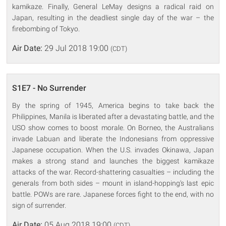
kamikaze. Finally, General LeMay designs a radical raid on
Japan, resulting in the deadliest single day of the war – the
firebombing of Tokyo.
Air Date:
29 Jul 2018 19:00
(CDT)
S1E7 - No Surrender
By the spring of 1945, America begins to take back the
Philippines, Manila is liberated after a devastating battle, and the
USO show comes to boost morale. On Borneo, the Australians
invade Labuan and liberate the Indonesians from oppressive
Japanese occupation. When the U.S. invades Okinawa, Japan
makes a strong stand and launches the biggest kamikaze
attacks of the war. Record-shattering casualties – including the
generals from both sides – mount in island-hopping's last epic
battle. POWs are rare. Japanese forces fight to the end, with no
sign of surrender.
Air Date:
05 Aug 2018 19:00
(CDT)