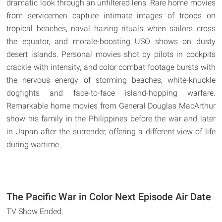
dramatic look through an unfiltered lens. Rare home movies
from servicemen capture intimate images of troops on
tropical beaches, naval hazing rituals when sailors cross
the equator, and morale-boosting USO shows on dusty
desert islands. Personal movies shot by pilots in cockpits
crackle with intensity, and color combat footage bursts with
the nervous energy of storming beaches, white-knuckle
dogfights and face-to-face island-hopping warfare.
Remarkable home movies from General Douglas MacArthur
show his family in the Philippines before the war and later
in Japan after the surrender, offering a different view of life
during wartime.
The Pacific War in Color Next Episode Air Date
TV Show Ended.