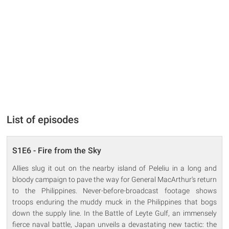
List of episodes
S1E6 - Fire from the Sky
Allies slug it out on the nearby island of Peleliu in a long and
bloody campaign to pave the way for General MacArthur's return
to the Philippines. Never-before-broadcast footage shows
troops enduring the muddy muck in the Philippines that bogs
down the supply line. In the Battle of Leyte Gulf, an immensely
fierce naval battle, Japan unveils a devastating new tactic: the