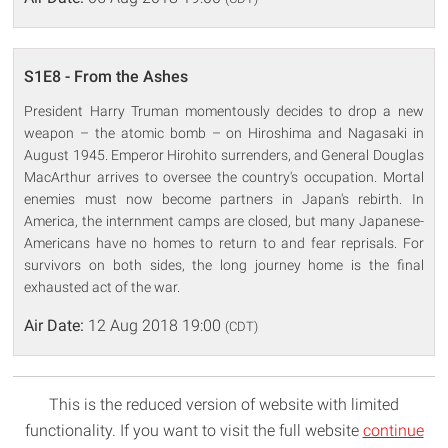
S1E8 - From the Ashes
President Harry Truman momentously decides to drop a new
weapon – the atomic bomb – on Hiroshima and Nagasaki in
August 1945. Emperor Hirohito surrenders, and General Douglas
MacArthur arrives to oversee the country's occupation. Mortal
enemies must now become partners in Japan's rebirth. In
America, the internment camps are closed, but many Japanese-
Americans have no homes to return to and fear reprisals. For
survivors on both sides, the long journey home is the final
exhausted act of the war.
Air Date:
12 Aug 2018 19:00
(CDT)
This is the reduced version of website with limited
functionality. If you want to visit the full website
continue