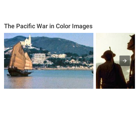
The Pacific War in Color Images