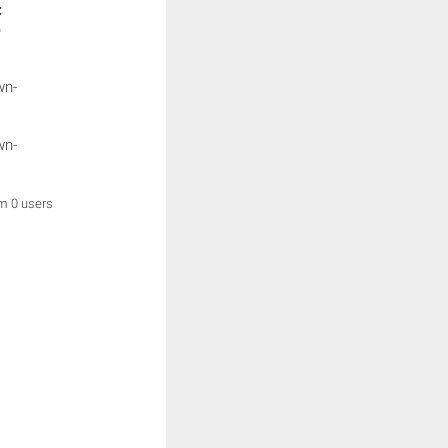
:
)
wn-
wn-
om 0 users