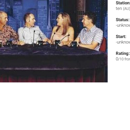
Station
ten
(AU
Status:
-unkno
Start:
-unkno
Rating:
0
/10 fr