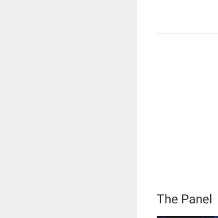
The Panel