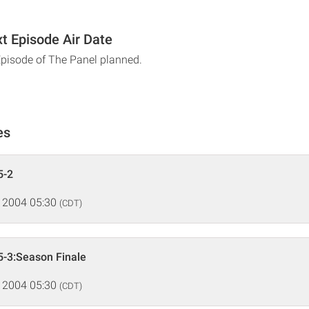
t Episode Air Date
Episode of The Panel planned.
es
5-2
 2004 05:30
(CDT)
5-3:Season Finale
 2004 05:30
(CDT)