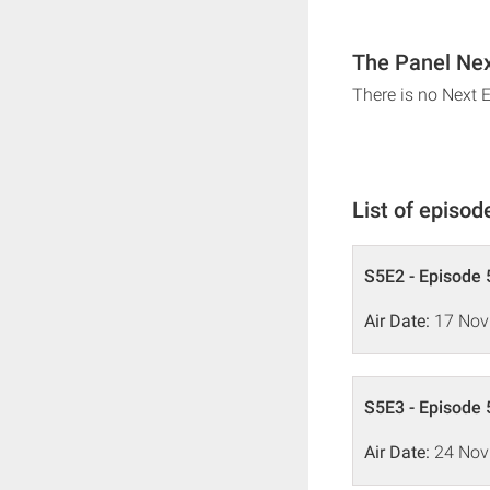
The Panel Nex
There is no Next 
List of episod
S5E2 - Episode 
Air Date:
17 Nov
S5E3 - Episode 
Air Date:
24 Nov