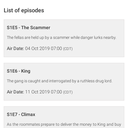
List of episodes
S1E5 - The Scammer
The fellas are held up by a scammer while danger lurks nearby.
Air Date:
04 Oct 2019 07:00
(CDT)
S1E6 - King
The gang is caught and interrogated by a ruthless drug lord.
Air Date:
11 Oct 2019 07:00
(CDT)
S1E7 - Climax
As the roommates prepare to deliver the money to King and buy