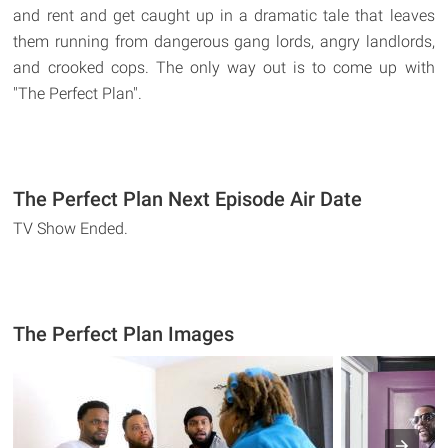
and rent and get caught up in a dramatic tale that leaves
them running from dangerous gang lords, angry landlords,
and crooked cops. The only way out is to come up with
"The Perfect Plan".
The Perfect Plan Next Episode Air Date
TV Show Ended.
The Perfect Plan Images