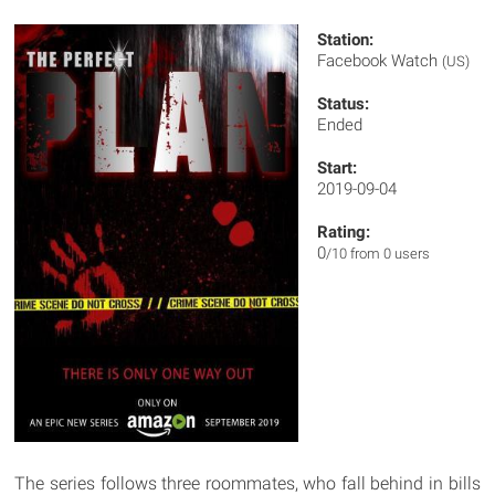
Station:
Facebook Watch
(US)
Status:
Ended
Start:
2019-09-04
Rating:
0
/10 from 0 users
The series follows three roommates, who fall behind in bills