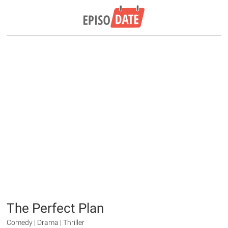
The Perfect Plan
Comedy | Drama | Thriller