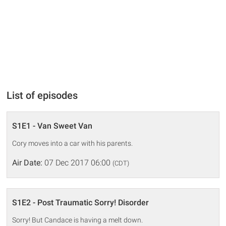
List of episodes
S1E1 - Van Sweet Van
Cory moves into a car with his parents.
Air Date:
07 Dec 2017 06:00
(CDT)
S1E2 - Post Traumatic Sorry! Disorder
Sorry! But Candace is having a melt down.