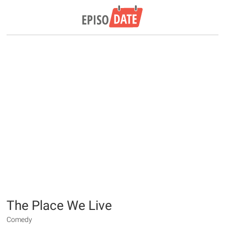
The Place We Live
Comedy