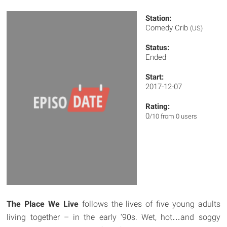
Station:
Comedy Crib
(US)
Status:
Ended
Start:
2017-12-07
Rating:
0
/10 from 0 users
The Place We Live
follows the lives of five young adults
living together – in the early ‘90s. Wet, hot…and soggy