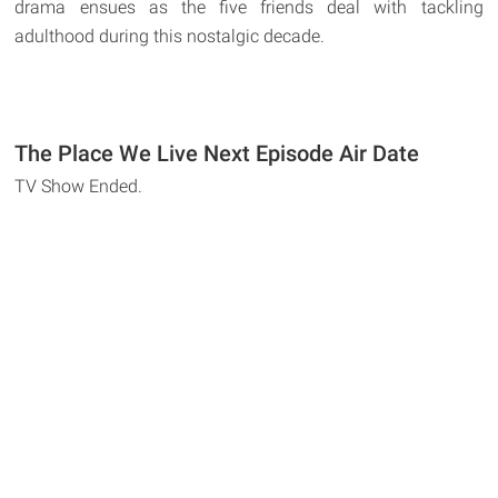
drama ensues as the five friends deal with tackling
adulthood during this nostalgic decade.
The Place We Live Next Episode Air Date
TV Show Ended.