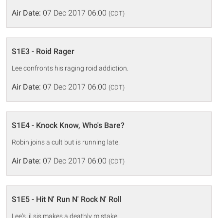
Air Date:
07 Dec 2017 06:00
(CDT)
S1E3 - Roid Rager
Lee confronts his raging roid addiction.
Air Date:
07 Dec 2017 06:00
(CDT)
S1E4 - Knock Know, Who's Bare?
Robin joins a cult but is running late.
Air Date:
07 Dec 2017 06:00
(CDT)
S1E5 - Hit N' Run N' Rock N' Roll
Lee's lil sis makes a deathly mistake.