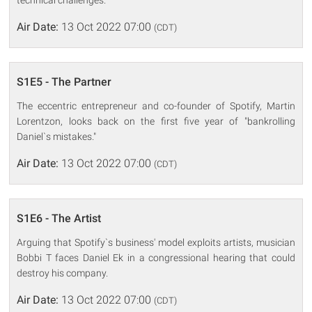
technical challenges.
Air Date:
13 Oct 2022 07:00
(CDT)
S1E5 - The Partner
The eccentric entrepreneur and co-founder of Spotify, Martin
Lorentzon, looks back on the first five year of "bankrolling
Daniel`s mistakes."
Air Date:
13 Oct 2022 07:00
(CDT)
S1E6 - The Artist
Arguing that Spotify`s business' model exploits artists, musician
Bobbi T faces Daniel Ek in a congressional hearing that could
destroy his company.
Air Date:
13 Oct 2022 07:00
(CDT)