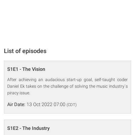
List of episodes
S1E1 - The Vision
After achieving an audacious start-up goal, self-taught coder
Daniel Ek takes on the challenge of solving the music industry`s
piracy issue.
Air Date:
13 Oct 2022 07:00
(CDT)
S1E2 - The Industry