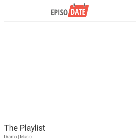
The Playlist
Drama | Music