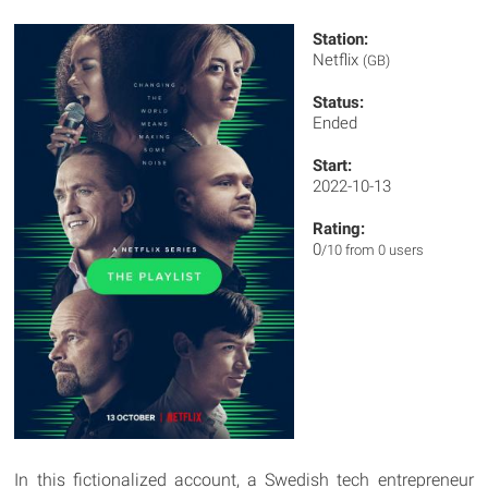
Station:
Netflix
(GB)
Status:
Ended
Start:
2022-10-13
Rating:
0
/10 from 0 users
In this fictionalized account, a Swedish tech entrepreneur