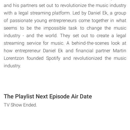
and his partners set out to revolutionize the music industry
with a legal streaming platform. Led by Daniel Ek, a group
of passionate young entrepreneurs come together in what
seems to be the impossible task to change the music
industry - and the world. They set out to create a legal
streaming service for music. A behind-the-scenes look at
how entrepreneur Daniel Ek and financial partner Martin
Lorentzon founded Spotify and revolutionized the music
industry.
The Playlist Next Episode Air Date
TV Show Ended.