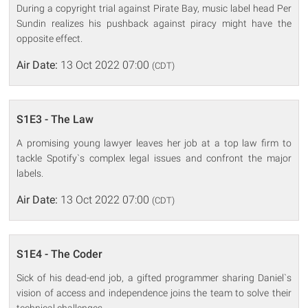
During a copyright trial against Pirate Bay, music label head Per
Sundin realizes his pushback against piracy might have the
opposite effect.
Air Date:
13 Oct 2022 07:00
(CDT)
S1E3 - The Law
A promising young lawyer leaves her job at a top law firm to
tackle Spotify`s complex legal issues and confront the major
labels.
Air Date:
13 Oct 2022 07:00
(CDT)
S1E4 - The Coder
Sick of his dead-end job, a gifted programmer sharing Daniel`s
vision of access and independence joins the team to solve their