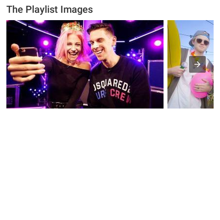
The Playlist Images