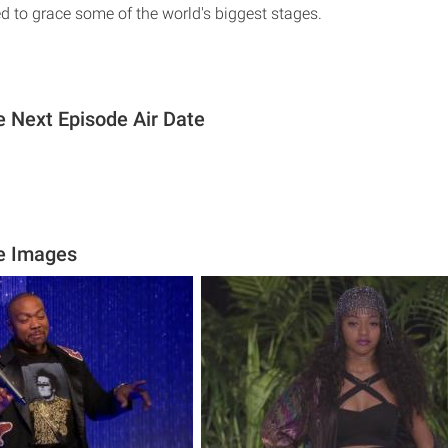
eed to grace some of the world's biggest stages.
 Next Episode Air Date
e Images