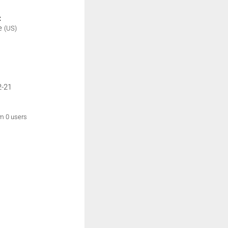
:
me
(US)
2-21
om 0 users