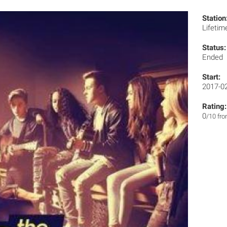
Station
Lifeti
Status:
Ended
Start:
2017-0
Rating:
0
/10 fr