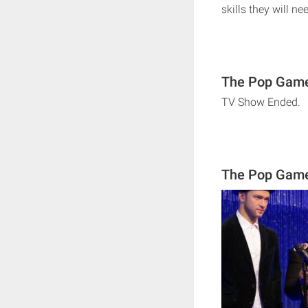
skills they will n
The Pop Game
TV Show Ended.
The Pop Gam