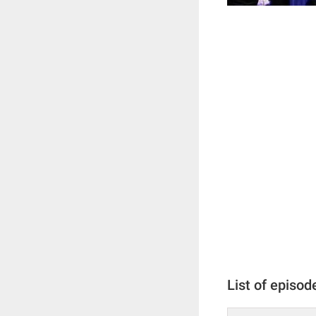
List of episod