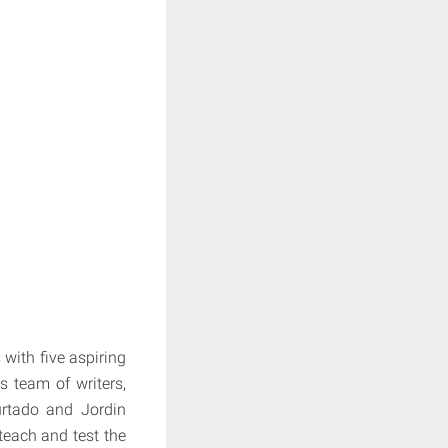
with five aspiring
s team of writers,
urtado and Jordin
teach and test the