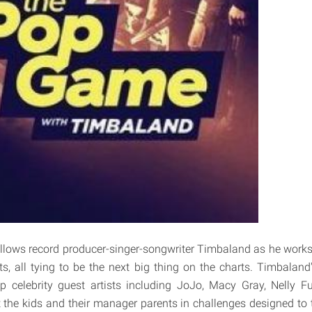
llows record producer-singer-songwriter Timbaland as he works 
ts, all tying to be the next big thing on the charts. Timbaland'
p celebrity guest artists including JoJo, Macy Gray, Nelly F
st the kids and their manager parents in challenges designed to 