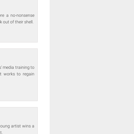
ere a no-nonsense
 out of their shell.
' media training to
t works to regain
young artist wins a
t.