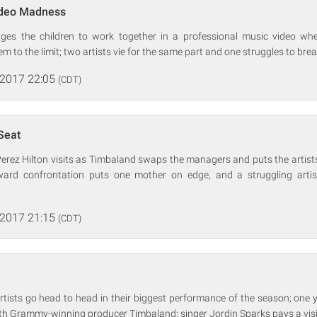
ideo Madness
nges the children to work together in a professional music video wh
m to the limit; two artists vie for the same part and one struggles to break
 2017 22:05
(CDT)
Seat
Perez Hilton visits as Timbaland swaps the managers and puts the artists
ward confrontation puts one mother on edge, and a struggling artis
 2017 21:15
(CDT)
tists go head to head in their biggest performance of the season; one 
th Grammy-winning producer Timbaland; singer Jordin Sparks pays a visi