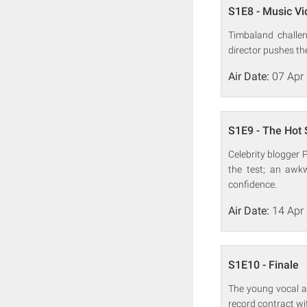
S1E8 - Music V
Timbaland challe
director pushes the
Air Date:
07 Apr
S1E9 - The Hot 
Celebrity blogger 
the test; an awk
confidence.
Air Date:
14 Apr
S1E10 - Finale
The young vocal ar
record contract wi