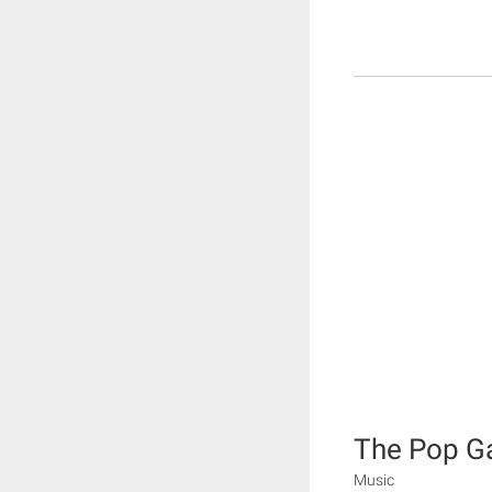
The Pop 
Music