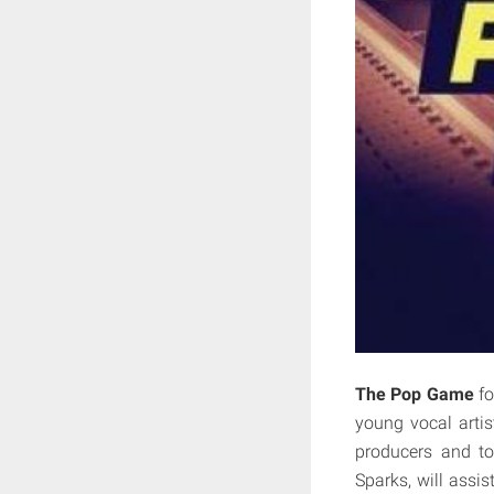
The Pop Game
fo
young vocal artis
producers and to
Sparks, will assi