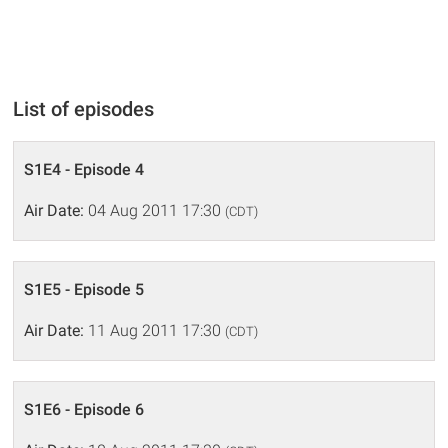
List of episodes
S1E4 - Episode 4
Air Date:
04 Aug 2011 17:30
(CDT)
S1E5 - Episode 5
Air Date:
11 Aug 2011 17:30
(CDT)
S1E6 - Episode 6