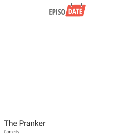
The Pranker
Comedy