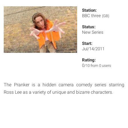
Station:
BBC three
(GB)
Status:
New Series
Start:
Jul/14/2011
Rating:
0
/10 from 0 users
The Pranker is a hidden camera comedy series starring
Ross Lee as a variety of unique and bizarre characters.