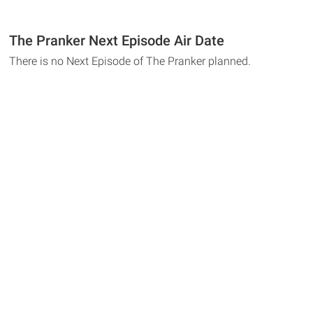
The Pranker Next Episode Air Date
There is no Next Episode of The Pranker planned.