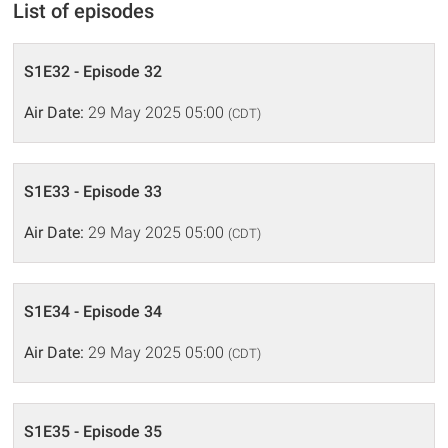
List of episodes
S1E32 - Episode 32
Air Date:
29 May 2025 05:00
(CDT)
S1E33 - Episode 33
Air Date:
29 May 2025 05:00
(CDT)
S1E34 - Episode 34
Air Date:
29 May 2025 05:00
(CDT)
S1E35 - Episode 35