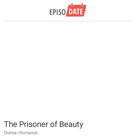
The Prisoner of Beauty
Drama | Romance