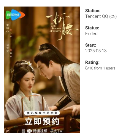
Station:
Tencent QQ
(CN)
Status:
Ended
Start:
2025-05-13
Rating:
8
/10 from 1 users