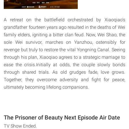
A retreat on the battlefield orchestrated by Xiaoqiao's
grandfather fourteen years ago resulted in the deaths of Wei
family elders, igniting a bitter clan feud. Now, Wei Shao, the
sole Wei survivor, marches on Yanzhou, ostensibly for
revenge but truly to restore the vital Yongning Canal. Seeing
through his plan, Xiaoqiao agrees to a strategic marriage to
ease the crisis.Initially at odds, the couple slowly bonds
through shared trials. As old grudges fade, love grows.
Together, they overcome adversity and fight for peace,
ultimately becoming lifelong companions.
The Prisoner of Beauty Next Episode Air Date
TV Show Ended.