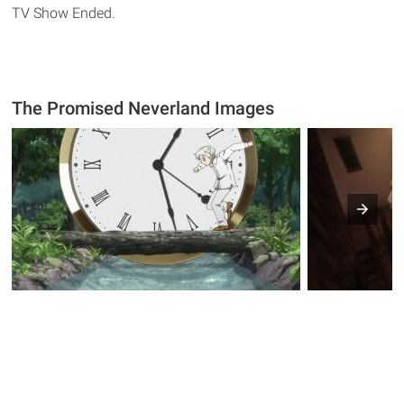
TV Show Ended.
The Promised Neverland Images