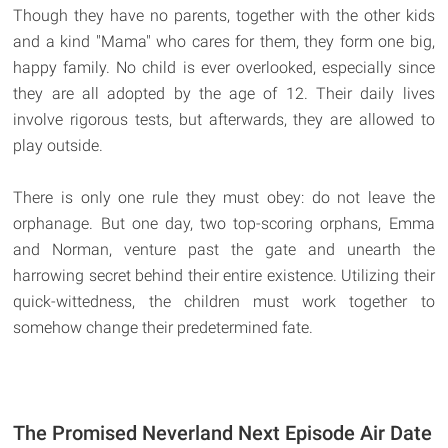
Though they have no parents, together with the other kids
and a kind "Mama" who cares for them, they form one big,
happy family. No child is ever overlooked, especially since
they are all adopted by the age of 12. Their daily lives
involve rigorous tests, but afterwards, they are allowed to
play outside.
There is only one rule they must obey: do not leave the
orphanage. But one day, two top-scoring orphans, Emma
and Norman, venture past the gate and unearth the
harrowing secret behind their entire existence. Utilizing their
quick-wittedness, the children must work together to
somehow change their predetermined fate.
The Promised Neverland Next Episode Air Date