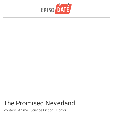
The Promised Neverland
Mystery | Anime | Science-Fiction | Horror