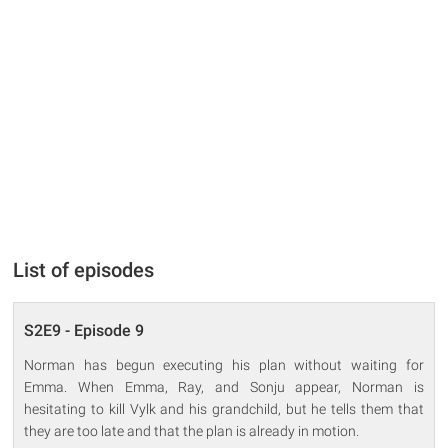
List of episodes
S2E9 - Episode 9
Norman has begun executing his plan without waiting for
Emma. When Emma, Ray, and Sonju appear, Norman is
hesitating to kill Vylk and his grandchild, but he tells them that
they are too late and that the plan is already in motion.