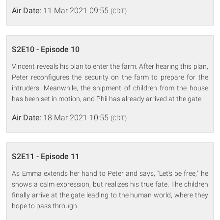
Air Date:
11 Mar 2021 09:55
(CDT)
S2E10 - Episode 10
Vincent reveals his plan to enter the farm. After hearing this plan,
Peter reconfigures the security on the farm to prepare for the
intruders. Meanwhile, the shipment of children from the house
has been set in motion, and Phil has already arrived at the gate.
Air Date:
18 Mar 2021 10:55
(CDT)
S2E11 - Episode 11
As Emma extends her hand to Peter and says, "Let's be free," he
shows a calm expression, but realizes his true fate. The children
finally arrive at the gate leading to the human world, where they
hope to pass through