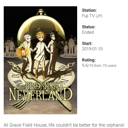
Station:
Fuji TV
(JP)
Status:
Ended
Start:
2019-01-10
Rating:
9.6
/10 from 73 users
At Grace Field House, life couldn't be better for the orphans!