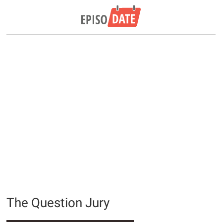
The Question Jury