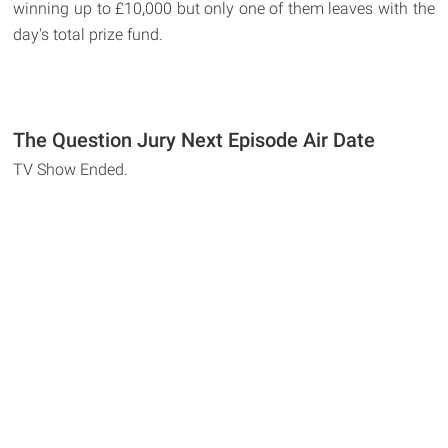
winning up to £10,000 but only one of them leaves with the
day's total prize fund.
The Question Jury Next Episode Air Date
TV Show Ended.