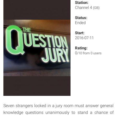
Station:
Channel 4
(GB)
Status:
Ended
Start:
2016-07-11
Rating:
0
/10 from 0 users
Seven strangers locked in a jury room must answer general
knowledge questions unanimously to stand a chance of