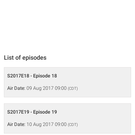
List of episodes
S2017E18 - Episode 18
Air Date:
09 Aug 2017 09:00
(CDT)
S2017E19 - Episode 19
Air Date:
10 Aug 2017 09:00
(CDT)