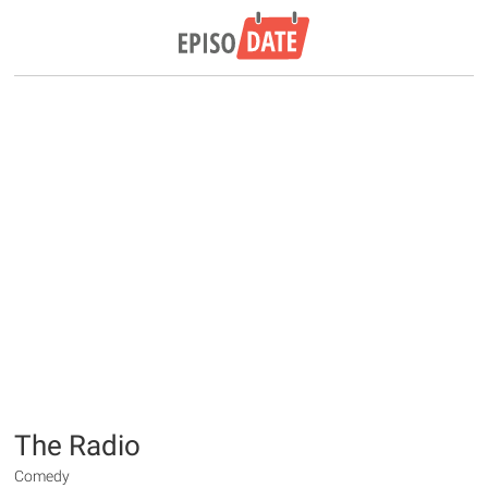
The Radio
Comedy