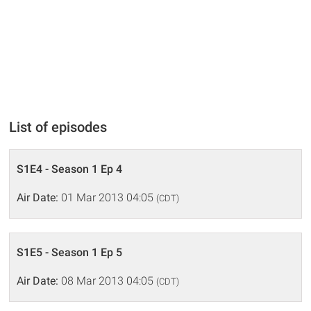
List of episodes
S1E4 - Season 1 Ep 4
Air Date:
01 Mar 2013 04:05
(CDT)
S1E5 - Season 1 Ep 5
Air Date:
08 Mar 2013 04:05
(CDT)