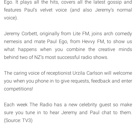
Ego. It plays all the hits, covers all the latest gossip and
features Paul’s velvet voice (and also Jeremy’s normal
voice).
Jeremy Corbett, originally from Lite FM, joins arch comedy
nemesis and mate Paul Ego, from Hevvy FM, to show us
what happens when you combine the creative minds
behind two of NZ’s most successful radio shows.
The caring voice of receptionist Urzila Carlson will welcome
you when you phone in to give requests, feedback and enter
competitions!
Each week The Radio has a new celebrity guest so make
sure you tune in to hear Jeremy and Paul chat to them.
(Source: TV3)