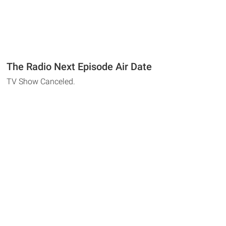
The Radio Next Episode Air Date
TV Show Canceled.