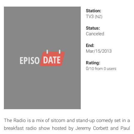
Station:
TV3
(NZ)
Status:
Canceled
End:
Mar/15/2013
Rating:
0
/10 from 0 users
The Radio is a mix of sitcom and stand-up comedy set in a
breakfast radio show hosted by Jeremy Corbett and Paul