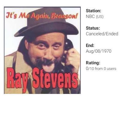
Station:
NBC
(US)
Status:
Canceled/Ended
End:
Aug/08/1970
Rating:
0
/10 from 0 users