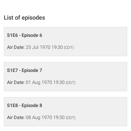
List of episodes
S1E6 - Episode 6
Air Date:
25 Jul 1970 19:30
(CDT)
S1E7 - Episode 7
Air Date:
01 Aug 1970 19:30
(CDT)
S1E8 - Episode 8
Air Date:
08 Aug 1970 19:30
(CDT)