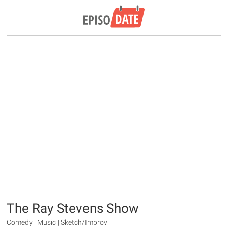
The Ray Stevens Show
Comedy | Music | Sketch/Improv