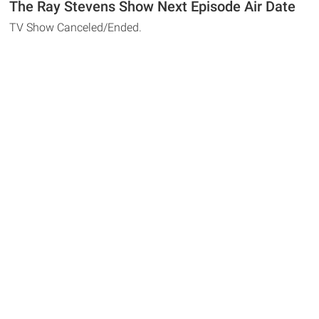
The Ray Stevens Show Next Episode Air Date
TV Show Canceled/Ended.