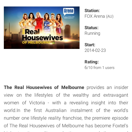
Station:
FOX Arena
(AU)
Status:
Running
Start:
2014-02-23
Rating:
6
/10 from 1 users
The Real Housewives of Melbourne
provides an insider
view on the lifestyles of the wealthy and extravagant
women of Victoria - with a revealing insight into their
world.In the first Australian instalment of the world's
number one lifestyle reality franchise, the premiere episode
of The Real Housewives of Melbourne has become Foxtel's