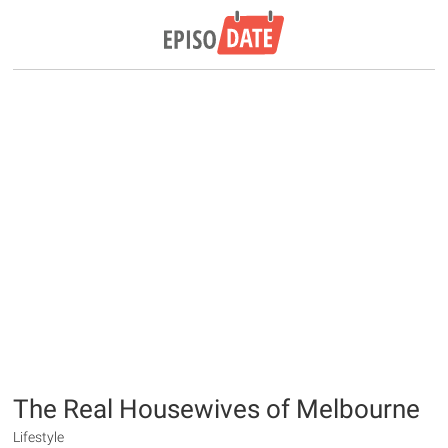
The Real Housewives of Melbourne
Lifestyle