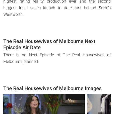
highest rating reality production ever and the second
biggest local series launch to date, just behind SoHo's
Wentworth.
The Real Housewives of Melbourne Next
Episode Air Date
There is no Next Episode of The Real Housewives of
Melbourne planned.
The Real Housewives of Melbourne Images