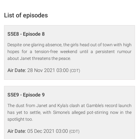
List of episodes
S5E8 - Episode 8
Despite one glaring absence, the girls head out of town with high
hopes for a tension-free weekend until a persistent rumour
about Janet threatens the peace.
Air Date:
28 Nov 2021 03:00
(CDT)
S5E9 - Episode 9
The dust from Janet and Kyla's clash at Gamble's record launch
has yet to settle, with Simone's alleged pot-stirring now in the
spotlight too.
Air Date:
05 Dec 2021 03:00
(CDT)