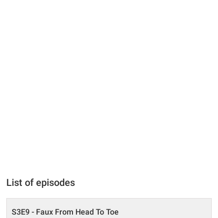
List of episodes
S3E9 - Faux From Head To Toe