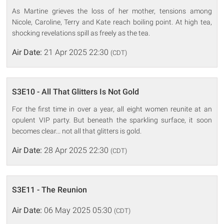
As Martine grieves the loss of her mother, tensions among
Nicole, Caroline, Terry and Kate reach boiling point. At high tea,
shocking revelations spill as freely as the tea.
Air Date:
21 Apr 2025 22:30
(CDT)
S3E10 - All That Glitters Is Not Gold
For the first time in over a year, all eight women reunite at an
opulent VIP party. But beneath the sparkling surface, it soon
becomes clear... not all that glitters is gold.
Air Date:
28 Apr 2025 22:30
(CDT)
S3E11 - The Reunion
Air Date:
06 May 2025 05:30
(CDT)