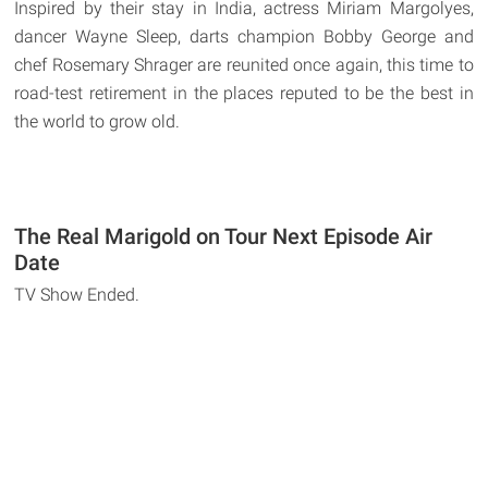
Inspired by their stay in India, actress Miriam Margolyes,
dancer Wayne Sleep, darts champion Bobby George and
chef Rosemary Shrager are reunited once again, this time to
road-test retirement in the places reputed to be the best in
the world to grow old.
The Real Marigold on Tour Next Episode Air
Date
TV Show Ended.