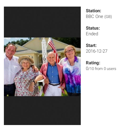
Station:
BBC One
(GB)
Status:
Ended
Start:
2016-12-27
Rating:
0
/10 from 0 users