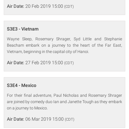
Air Date:
20 Feb 2019 15:00
(CDT)
S3E3 - Vietnam
Wayne Sleep, Rosemary Shrager, Syd Little and Stephanie
Beacham embark on a journey to the heart of the Far East,
Vietnam, beginning in the capital city of Hanoi.
Air Date:
27 Feb 2019 15:00
(CDT)
S3E4 - Mexico
For their final adventure, Paul Nicholas and Rosemary Shrager
are joined by comedy duo Ian and Janette Tough as they embark
on a journey to Mexico.
Air Date:
06 Mar 2019 15:00
(CDT)