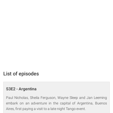
List of episodes
S3E2 - Argentina
Paul Nicholas, Sheila Ferguson, Wayne Sleep and Jan Leeming
embark on an adventure in the capital of Argentina, Buenos
Aires, first paying a visit to a late night Tango event.