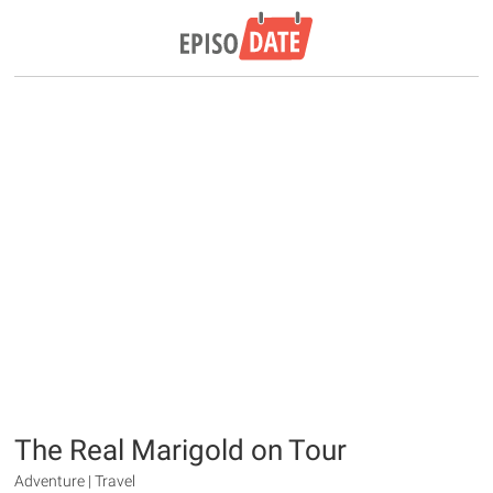
The Real Marigold on Tour
Adventure | Travel