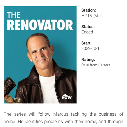
Station:
HGTV
(AU)
Status:
Ended
Start:
2022-10-11
Rating:
0
/10 from 0 users
The series will follow Marcus tackling the business of
home. He identifies problems with their home, and through