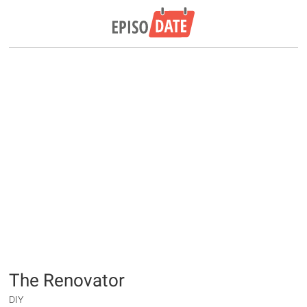
The Renovator
DIY