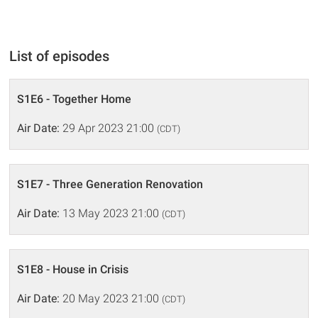
List of episodes
S1E6 - Together Home
Air Date:
29 Apr 2023 21:00
(CDT)
S1E7 - Three Generation Renovation
Air Date:
13 May 2023 21:00
(CDT)
S1E8 - House in Crisis
Air Date:
20 May 2023 21:00
(CDT)