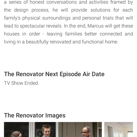
a series of honest conversations and activities framed by
the design process, he will provide solutions for each
family's physical surroundings and personal trials that will
lead to spectacular reveals. In the end, Marcus will get these
houses in order - leaving families better connected and
living in a beautifully renovated and functional home.
The Renovator Next Episode Air Date
TV Show Ended.
The Renovator Images