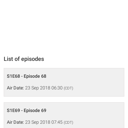
List of episodes
S1E68 - Episode 68
Air Date:
23 Sep 2018 06:30
(CDT)
S1E69 - Episode 69
Air Date:
23 Sep 2018 07:45
(CDT)