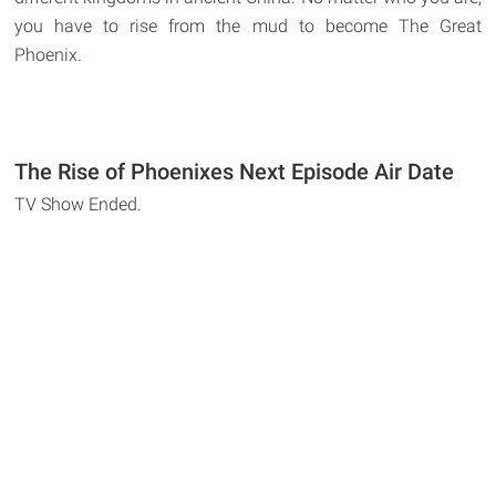
you have to rise from the mud to become The Great
Phoenix.
The Rise of Phoenixes Next Episode Air Date
TV Show Ended.