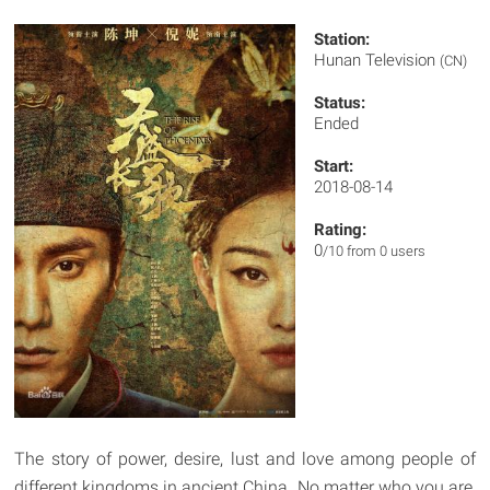
Station:
Hunan Television
(CN)
Status:
Ended
Start:
2018-08-14
Rating:
0
/10 from 0 users
The story of power, desire, lust and love among people of
different kingdoms in ancient China. No matter who you are,