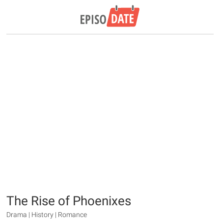
The Rise of Phoenixes
Drama | History | Romance