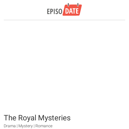
The Royal Mysteries
Drama | Mystery | Romance