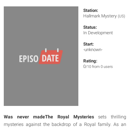
Station:
Hallmark Mystery
(US)
Status:
In Development
Start:
-unknown-
Rating:
0
/10 from 0 users
Was never made
The Royal Mysteries
sets thrilling
mysteries against the backdrop of a Royal family. As an