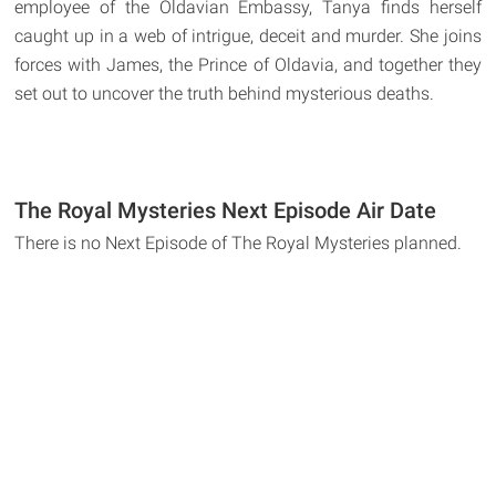
employee of the Oldavian Embassy, Tanya finds herself
caught up in a web of intrigue, deceit and murder. She joins
forces with James, the Prince of Oldavia, and together they
set out to uncover the truth behind mysterious deaths.
The Royal Mysteries Next Episode Air Date
There is no Next Episode of The Royal Mysteries planned.