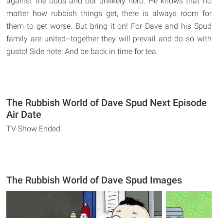
against the odds and our unlikely hero. He knows that no
matter how rubbish things get, there is always room for
them to get worse. But bring it on! For Dave and his Spud
family are united--together they will prevail and do so with
gusto! Side note: And be back in time for tea.
The Rubbish World of Dave Spud Next Episode
Air Date
TV Show Ended.
The Rubbish World of Dave Spud Images