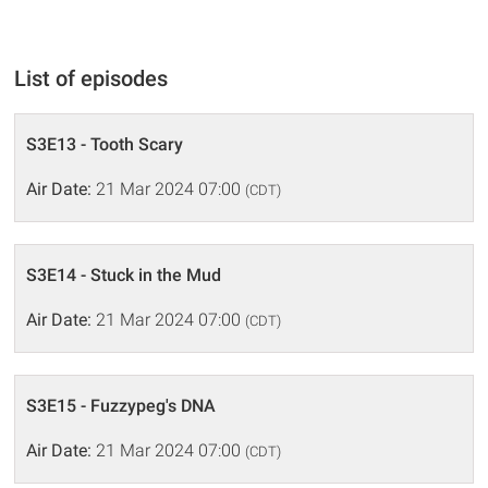
List of episodes
S3E13 - Tooth Scary
Air Date:
21 Mar 2024 07:00
(CDT)
S3E14 - Stuck in the Mud
Air Date:
21 Mar 2024 07:00
(CDT)
S3E15 - Fuzzypeg's DNA
Air Date:
21 Mar 2024 07:00
(CDT)