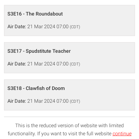
S3E16 - The Roundabout
Air Date:
21 Mar 2024 07:00
(CDT)
S3E17 - Spudstitute Teacher
Air Date:
21 Mar 2024 07:00
(CDT)
S3E18 - Clawfish of Doom
Air Date:
21 Mar 2024 07:00
(CDT)
This is the reduced version of website with limited
functionality. If you want to visit the full website
continue