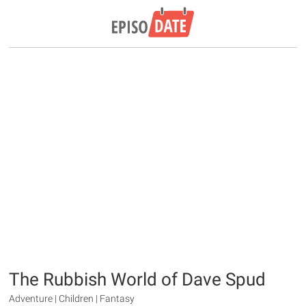
The Rubbish World of Dave Spud
Adventure | Children | Fantasy