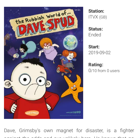
Station:
ITVX
(GB)
Status:
Ended
Start:
2019-09-02
Rating:
0
/10 from 0 users
Dave, Grimsby's own magnet for disaster, is a fighter