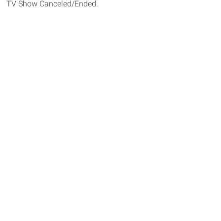
TV Show Canceled/Ended.