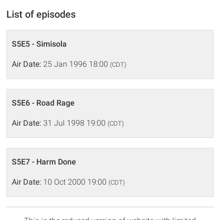
List of episodes
S5E5 - Simisola
Air Date:
25 Jan 1996 18:00
(CDT)
S5E6 - Road Rage
Air Date:
31 Jul 1998 19:00
(CDT)
S5E7 - Harm Done
Air Date:
10 Oct 2000 19:00
(CDT)