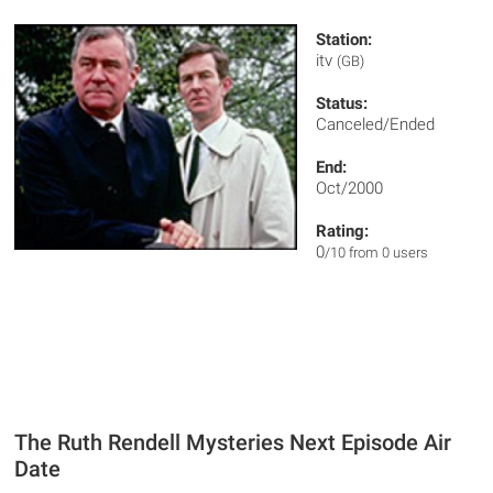
Station:
itv
(GB)
Status:
Canceled/Ended
End:
Oct/2000
Rating:
0
/10 from 0 users
The Ruth Rendell Mysteries Next Episode Air
Date