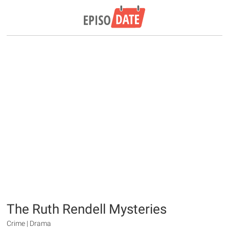
The Ruth Rendell Mysteries
Crime | Drama