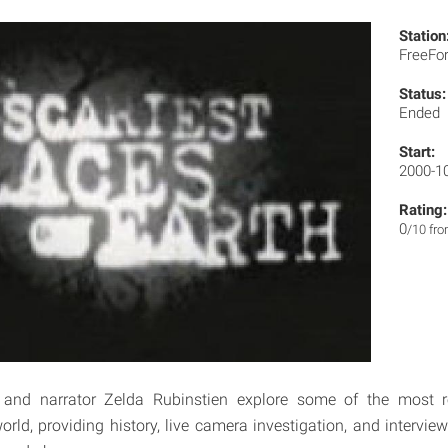
Station
FreeF
Status:
Ended
Start:
2000-1
Rating:
0
/10 fr
 and narrator Zelda Rubinstien explore some of the most 
orld, providing history, live camera investigation, and intervie