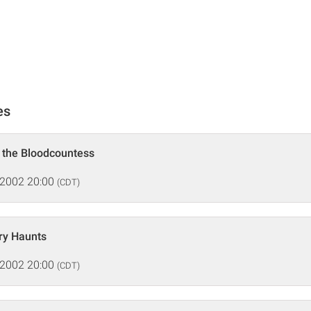
es
f the Bloodcountess
 2002 20:00
(CDT)
ry Haunts
 2002 20:00
(CDT)