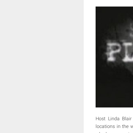
Host Linda Blair
locations in the w