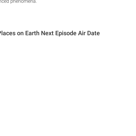
enced phenomena.
Places on Earth Next Episode Air Date