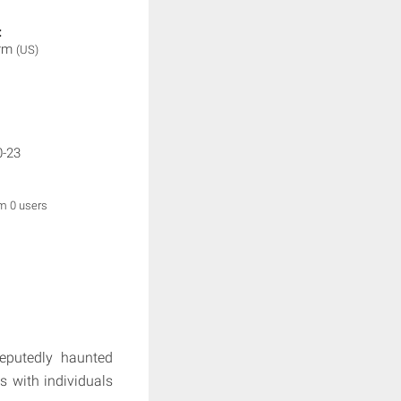
:
orm
(US)
0-23
om 0 users
reputedly haunted
ws with individuals