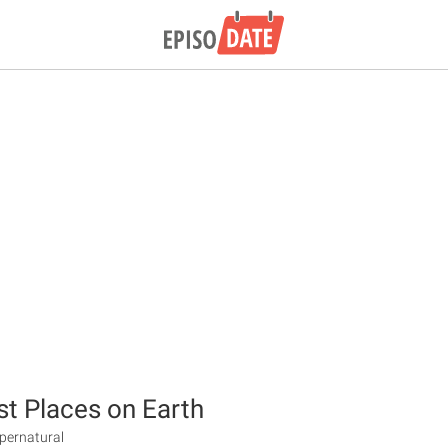
st Places on Earth
upernatural