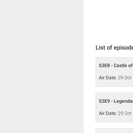
List of episod
S3E8 - Castle o
Air Date:
29 Oct
S3E9 - Legenda
Air Date:
29 Oct