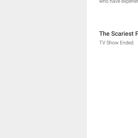
who have experi
The Scariest 
TV Show Ended.