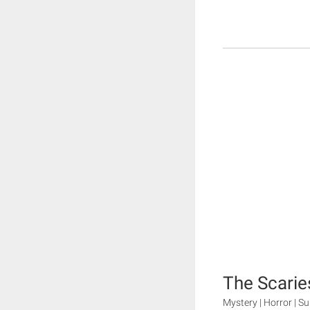
The Scarie
Mystery | Horror | S