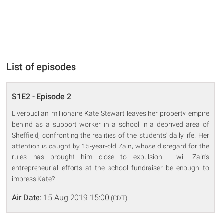
List of episodes
S1E2 - Episode 2
Liverpudlian millionaire Kate Stewart leaves her property empire
behind as a support worker in a school in a deprived area of
Sheffield, confronting the realities of the students' daily life. Her
attention is caught by 15-year-old Zain, whose disregard for the
rules has brought him close to expulsion - will Zain's
entrepreneurial efforts at the school fundraiser be enough to
impress Kate?
Air Date:
15 Aug 2019 15:00
(CDT)