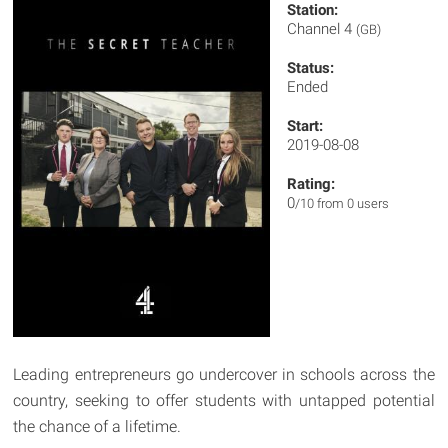
Station:
Channel 4
(GB)
Status:
Ended
Start:
2019-08-08
Rating:
0
/10 from 0 users
Leading entrepreneurs go undercover in schools across the
country, seeking to offer students with untapped potential
the chance of a lifetime.