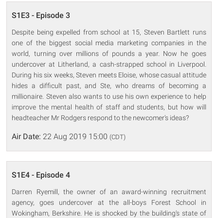
S1E3 - Episode 3
Despite being expelled from school at 15, Steven Bartlett runs
one of the biggest social media marketing companies in the
world, turning over millions of pounds a year. Now he goes
undercover at Litherland, a cash-strapped school in Liverpool.
During his six weeks, Steven meets Eloise, whose casual attitude
hides a difficult past, and Ste, who dreams of becoming a
millionaire. Steven also wants to use his own experience to help
improve the mental health of staff and students, but how will
headteacher Mr Rodgers respond to the newcomer's ideas?
Air Date:
22 Aug 2019 15:00
(CDT)
S1E4 - Episode 4
Darren Ryemill, the owner of an award-winning recruitment
agency, goes undercover at the all-boys Forest School in
Wokingham, Berkshire. He is shocked by the building's state of