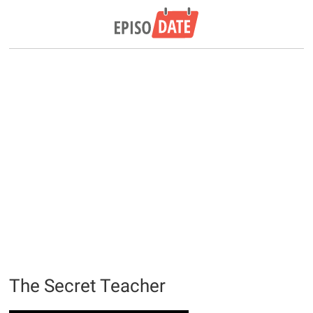
The Secret Teacher