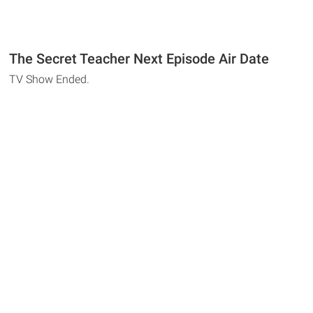
The Secret Teacher Next Episode Air Date
TV Show Ended.