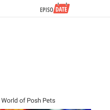
 World of Posh Pets