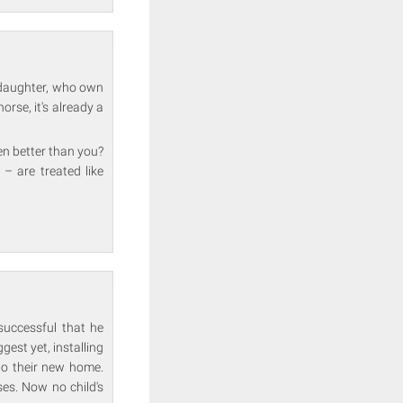
r daughter, who own
rse, it's already a
en better than you?
– are treated like
successful that he
ggest yet, installing
nto their new home.
ses. Now no child's