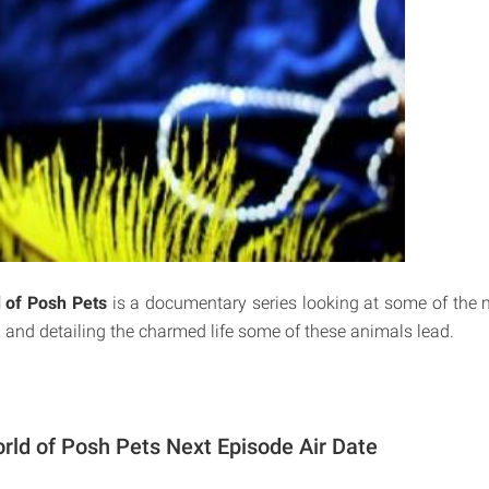
 of Posh Pets
is a documentary series looking at some of the 
, and detailing the charmed life some of these animals lead.
rld of Posh Pets Next Episode Air Date