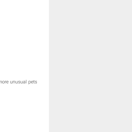
more unusual pets