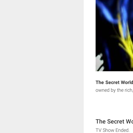
The Secret World
owned by the rich
The Secret Wo
TV Show Ended.