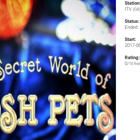
Station
ITV
(GB
Status:
Ended
Start:
2017-0
Rating:
0
/10 fr