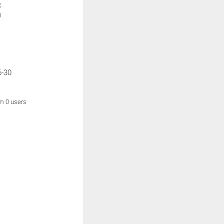
:
)
6-30
om 0 users