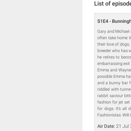
List of episod
S1E4 - Bunning
Gary and Michael 
often take home t
their love of dogs
breeder who has wo
he retires to beco
embarrassing exit 
Emma and Wayne, an
possible Emma has
and a bunny bar f
riddled with tunn
rabbit saviour bi
fashion for jet se
for dogs. It's all
Fashionistas. Will 
Air Date:
21 Jul