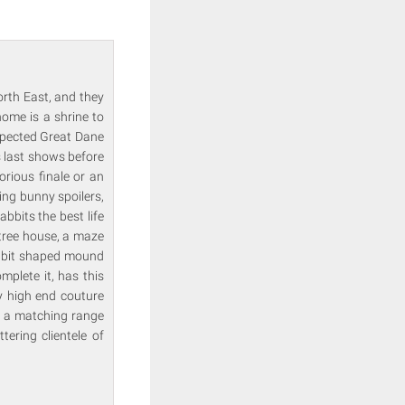
rth East, and they
ome is a shrine to
espected Great Dane
s last shows before
orious finale or an
ing bunny spoilers,
bbits the best life
tree house, a maze
abbit shaped mound
plete it, has this
y high end couture
gn a matching range
tering clientele of