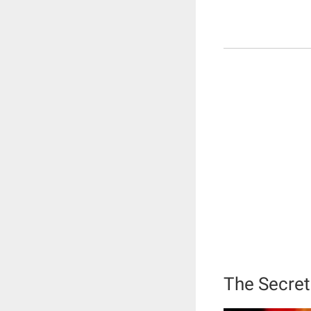
The Secret