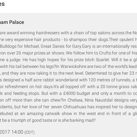
es
ham Palace
are award winning hairdressers with a chain of top salons across the No
he very expensive hair products - to shampoo their dogs.Their opulent h
, Bulldogs for Michael, Great Danes for Gary.Gary is an internationally r
n over 20 major prizes at shows. We follow him to Crufts for one of hi
me a judge. He has high hopes for his prize bitch Scarlet. Will it be a gl
with his tail between his legs?In Warwickshire are two of the world's lead
d they are now taking it to the next level. Determined to give her 23 ra
 designed a half acre rabbit wonderland with 120 metres of tunnels, a 
or refreshment on hot days.It's all topped off with a 20 tonne grass r
els and feeding stops. But with a £4000 budget and only a month to com
tten off more than she can chew?In Chelsea, Nina Naustdal designs ver
t clients, but her love of her seven Chihuahuas has inspired her to desi
 debuted at an amazing catwalk show in the west end in front of a glit
it be a triumph of good taste or is she barking mad?
 2017 14:00
(CDT)