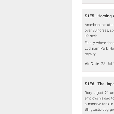
S1E5 - Horsing
American miniature
over 30 horses, sp
life style.
Finally, where doe
Lucknam Park Hote
royalty.
Air Date:
28 Jul
S1E6 - The Japa
Rory is just 21 a
employs his dad to h
a massive tank in 
Blingtastic dog gr