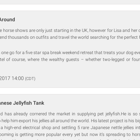
 Around
 horse shows are only just starting in the UK, however for Lisa and he
end thousands on outfits and travel the world searching for the perfect ho
s one go for a five star spa break weekend retreat that treats your dog ev
l of course, where the wealthy guests – whether two-legged or four 
 2017 14:00
(CDT)
nese Jellyfish Tank
nd has already cornered the market in supplying pet jellyfish.He is so 
elp him export his jellies all around the world. His latest project is his bi
a high-end electrical shop and settling 5 rare Japanese nettle jellies i
ooming is getting more popular every yet but now it's spreading to hor