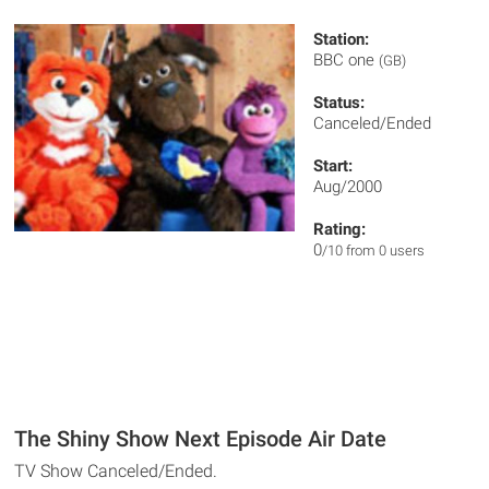
Station:
BBC one
(GB)
Status:
Canceled/Ended
Start:
Aug/2000
Rating:
0
/10 from 0 users
The Shiny Show Next Episode Air Date
TV Show Canceled/Ended.