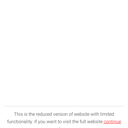
This is the reduced version of website with limited
functionality. If you want to visit the full website
continue