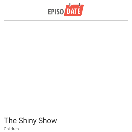
The Shiny Show
Children