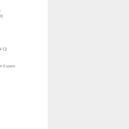
:
B)
9-13
om 0 users