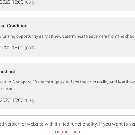
 2020 15:00
(CDT)
an Condition
surprising opportunity as Matthew determines to save Vera from the chaos
 2020 15:00
(CDT)
Instinct
out in Singapore, Walter struggles to face the grim reality and Matthew
 loves.
 2020 15:00
(CDT)
d version of website with limited functionality. If you want to vis
continue here
.