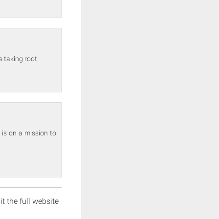
 taking root.
 is on a mission to
it the full website