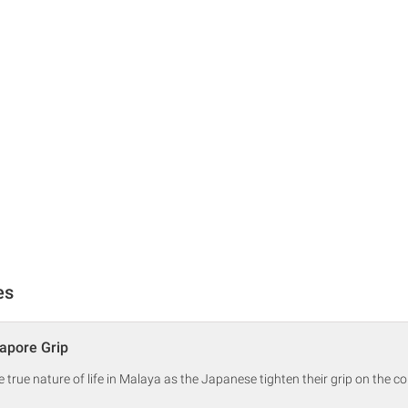
es
apore Grip
true nature of life in Malaya as the Japanese tighten their grip on the co