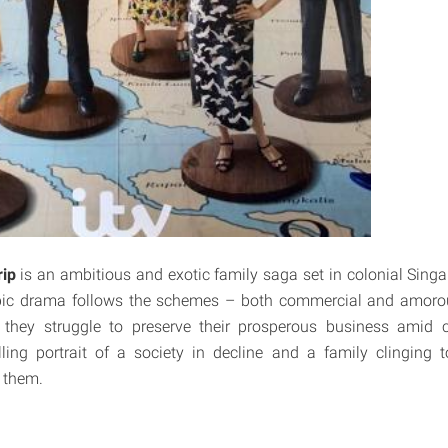
ip
is an ambitious and exotic family saga set in colonial Sing
ic drama follows the schemes – both commercial and amoro
s they struggle to preserve their prosperous business amid 
ling portrait of a society in decline and a family clinging t
 them.