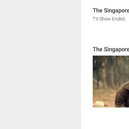
The Singapore
TV Show Ended.
The Singapore