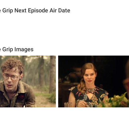
 Grip Next Episode Air Date
 Grip Images