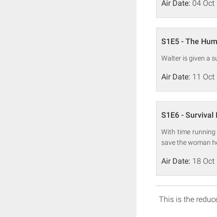
Air Date:
04 Oct
S1E5 - The Hum
Walter is given a 
Air Date:
11 Oct
S1E6 - Survival 
With time running 
save the woman he
Air Date:
18 Oct
This is the reduce