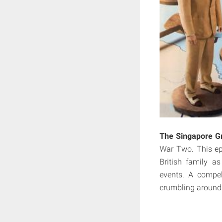
The Singapore Gr
War Two. This ep
British family a
events. A compel
crumbling around