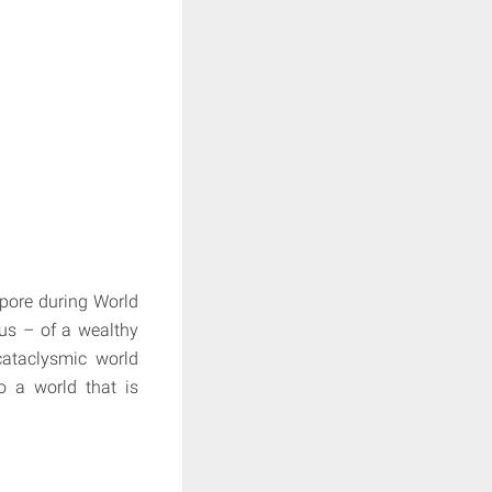
apore during World
us – of a wealthy
cataclysmic world
o a world that is