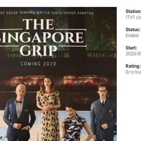
Station
ITV1
(G
Status:
Ended
Start:
2020-0
Rating:
0
/10 fr