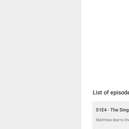
List of episod
S1E4 - The Sing
Matthew learns the 