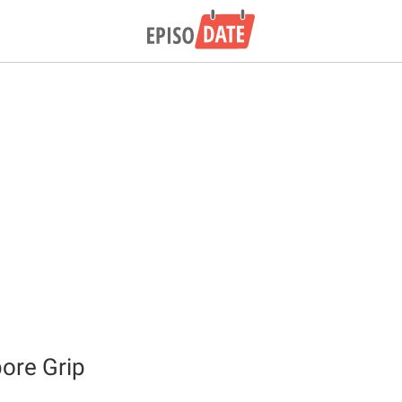
ore Grip