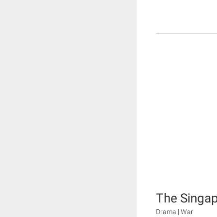
The Singap
Drama | War