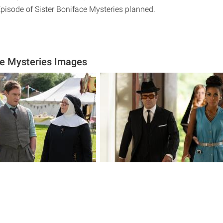
Episode of Sister Boniface Mysteries planned.
ce Mysteries Images