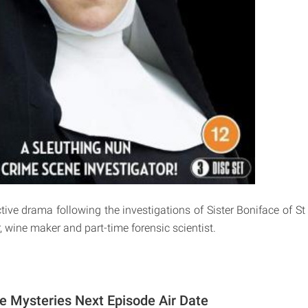
tive drama following the investigations of Sister Boniface of St
, wine maker and part-time forensic scientist.
ce Mysteries Next Episode Air Date