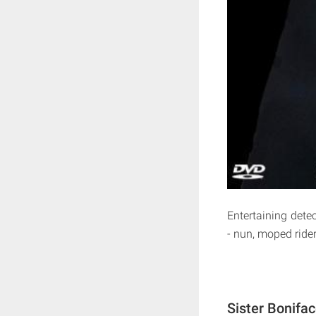
Entertaining detec
- nun, moped rider
Sister Bonifa