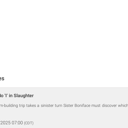
es
o 'I' in Slaughter
-building trip takes a sinister turn Sister Boniface must discover which o
 2025 07:00
(CDT)