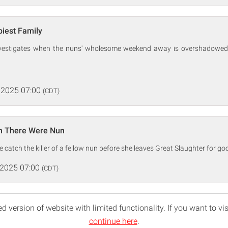
iest Family
investigates when the nuns' wholesome weekend away is overshadowed
 2025 07:00
(CDT)
n There Were Nun
 catch the killer of a fellow nun before she leaves Great Slaughter for go
 2025 07:00
(CDT)
d version of website with limited functionality. If you want to vis
continue here
.