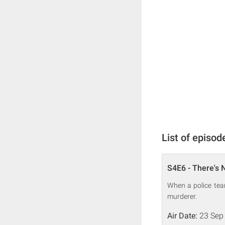
List of episod
S4E6 - There's N
When a police team
murderer.
Air Date:
23 Sep