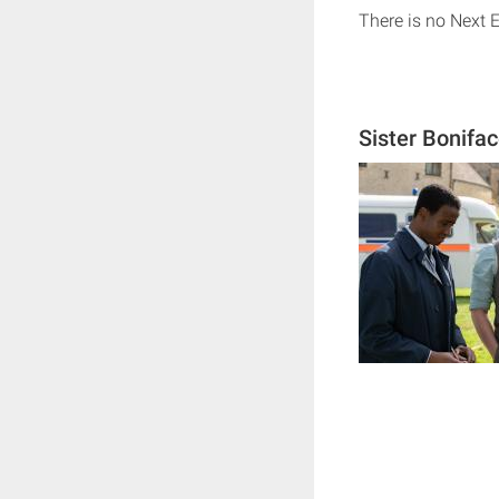
There is no Next 
Sister Bonifa