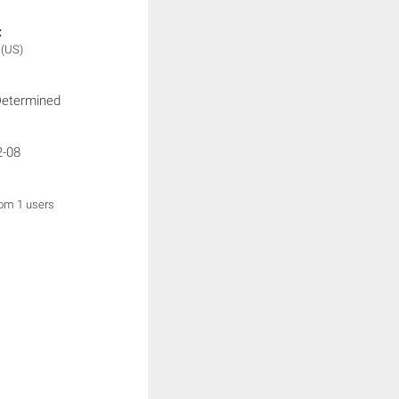
:
x
(US)
Determined
2-08
rom 1 users