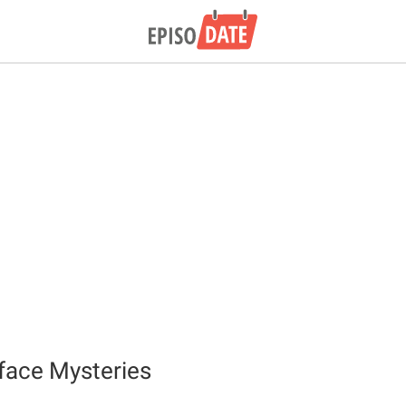
iface Mysteries