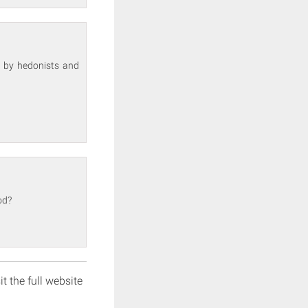
 by hedonists and
od?
it the full website