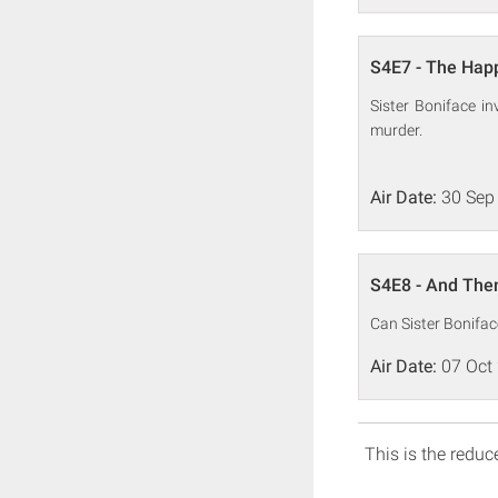
S4E7 - The Happ
Sister Boniface 
murder.
Air Date:
30 Sep
S4E8 - And The
Can Sister Boniface
Air Date:
07 Oct
This is the reduce