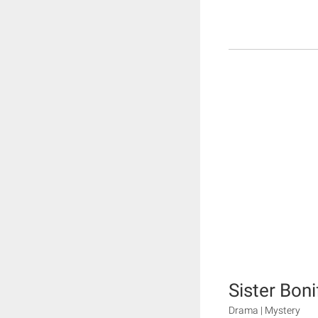
Sister Bon
Drama | Mystery