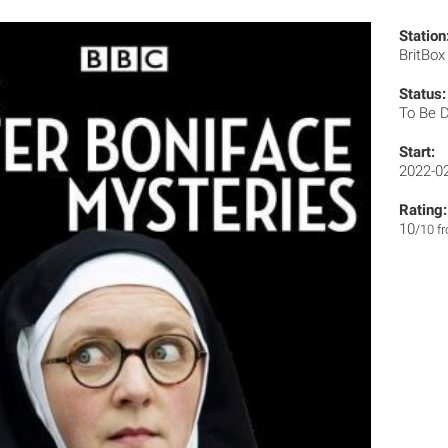
Station
BritBo
Status:
To Be 
Start:
2022-0
Rating:
10
/10 f