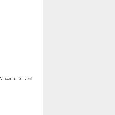
 Vincent's Convent