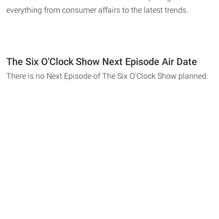
everything from consumer affairs to the latest trends.
The Six O'Clock Show Next Episode Air Date
There is no Next Episode of The Six O'Clock Show planned.