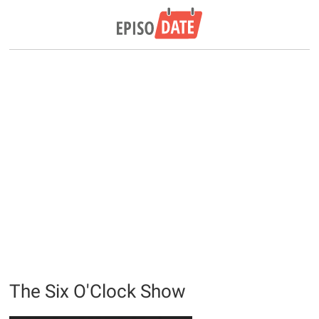
The Six O'Clock Show