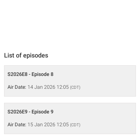
List of episodes
S2026E8 - Episode 8
Air Date:
14 Jan 2026 12:05
(CDT)
S2026E9 - Episode 9
Air Date:
15 Jan 2026 12:05
(CDT)