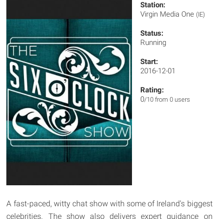
Station:
Virgin Media One
(IE)
Status:
Running
Start:
2016-12-01
Rating:
0
/10 from 0 users
A fast-paced, witty chat show with some of Ireland's biggest
celebrities. The show also delivers expert guidance on