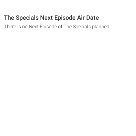
The Specials Next Episode Air Date
There is no Next Episode of The Specials planned.