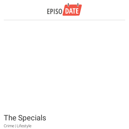
The Specials
Crime | Lifestyle