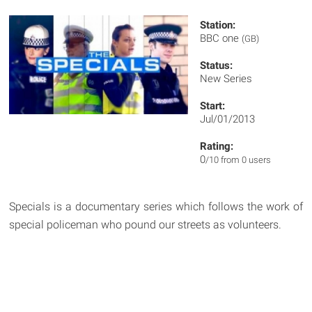
Station:
BBC one
(GB)
Status:
New Series
Start:
Jul/01/2013
Rating:
0
/10 from 0 users
Specials is a documentary series which follows the work of
special policeman who pound our streets as volunteers.