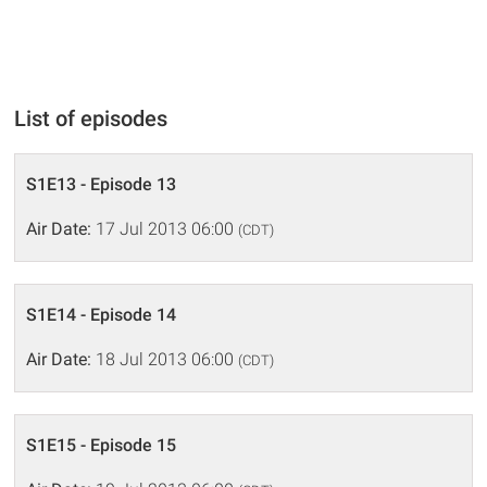
List of episodes
S1E13 - Episode 13
Air Date:
17 Jul 2013 06:00
(CDT)
S1E14 - Episode 14
Air Date:
18 Jul 2013 06:00
(CDT)
S1E15 - Episode 15