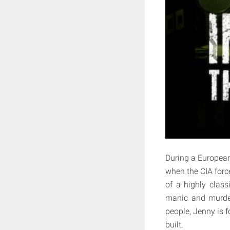
During a European
when the CIA forc
of a highly class
manic and murder
people, Jenny is f
built.