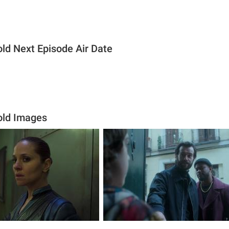
old Next Episode Air Date
old Images