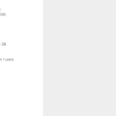
:
(GB)
1-28
om 1 users