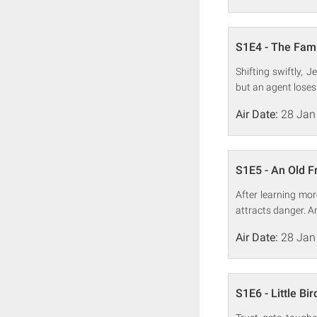
S1E4 - The Fami
Shifting swiftly, 
but an agent loses
Air Date:
28 Jan
S1E5 - An Old F
After learning mor
attracts danger. A
Air Date:
28 Jan
S1E6 - Little Bir