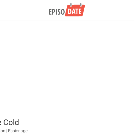
e Cold
ction | Espionage