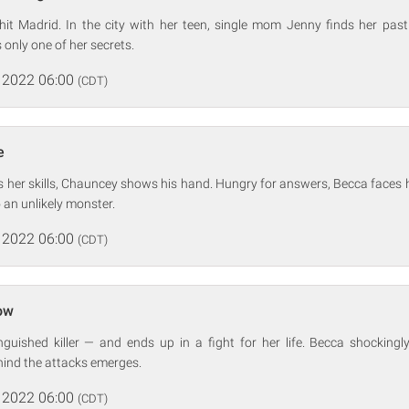
 hit Madrid. In the city with her teen, single mom Jenny finds her pas
 only one of her secrets.
 2022 06:00
(CDT)
e
ls her skills, Chauncey shows his hand. Hungry for answers, Becca faces
to an unlikely monster.
 2022 06:00
(CDT)
ow
guished killer — and ends up in a fight for her life. Becca shockingl
hind the attacks emerges.
 2022 06:00
(CDT)