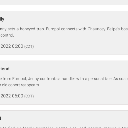
ly
Jenny sets a honeyed trap. Europol connects with Chauncey. Felipe's boss
 control.
 2022 06:00
(CDT)
riend
e from Europol, Jenny confronts a handler with a personal tale. As sus
n old cohort reappears.
 2022 06:00
(CDT)
d