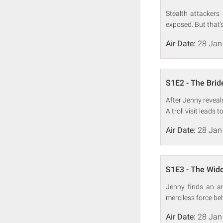
Stealth attackers
exposed. But that's
Air Date:
28 Jan
S1E2 - The Brid
After Jenny revea
A troll visit leads 
Air Date:
28 Jan
S1E3 - The Wid
Jenny finds an an
merciless force be
Air Date:
28 Jan