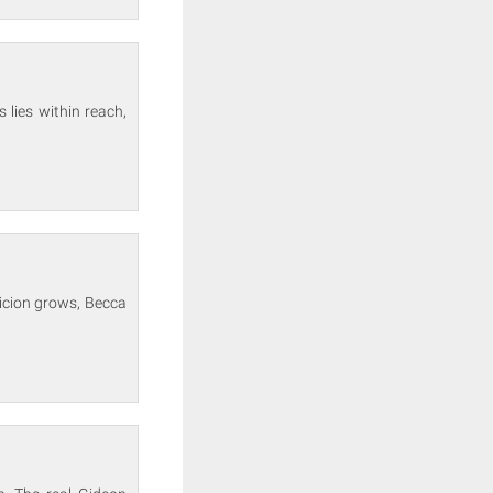
 lies within reach,
picion grows, Becca