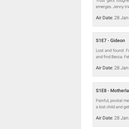
Trust gets toughe
emerges. Jenny trie
Air Date:
28 Jan
S1E7 - Gideon
Lost and found: F
and find Becca. Fel
Air Date:
28 Jan
S1E8 - Motherl
Painful, pivotal m
a lost child and get
Air Date:
28 Jan