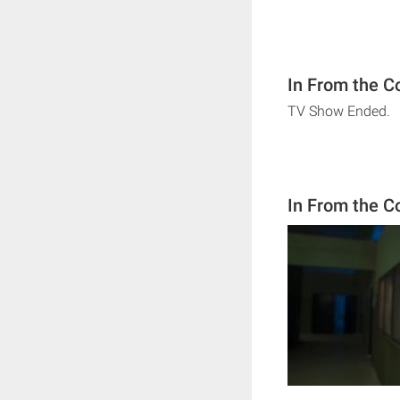
In From the C
TV Show Ended.
In From the C