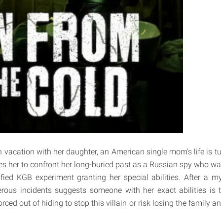
 vacation with her daughter, an American single mom's life is 
es her to confront her long-buried past as a Russian spy who wa
ified KGB experiment granting her special abilities. After a my
ous incidents suggests someone with her exact abilities is t
orced out of hiding to stop this villain or risk losing the family a