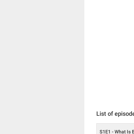
List of episod
S1E1 - What Is 