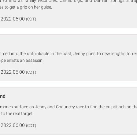
r to find as family reconciles, Carmo digs, and Damian springs a tra
s to get a grip on her guise.
 2022 06:00
(CDT)
orced into the unthinkable in the past, Jenny goes to new lengths to re
ipe enlists an assassin.
 2022 06:00
(CDT)
and
emories surface as Jenny and Chauncey race to find the culprit behind 
 to the real target.
 2022 06:00
(CDT)