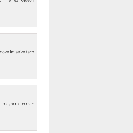
p. The real Gideon
move invasive tech
the mayhem, recover