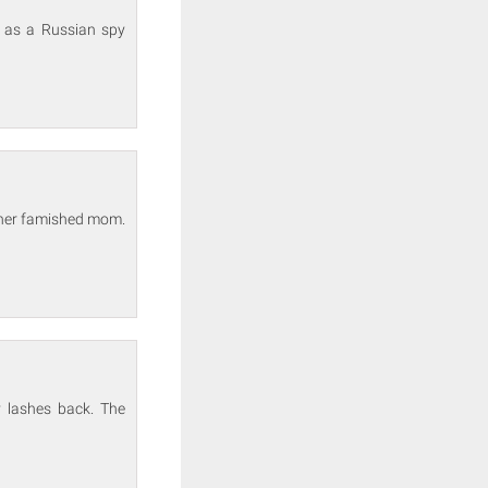
t as a Russian spy
 her famished mom.
y lashes back. The