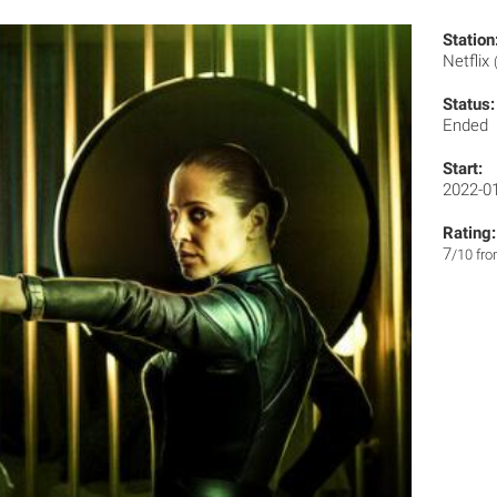
Station
Netflix
Status:
Ended
Start:
2022-0
Rating:
7
/10 fr