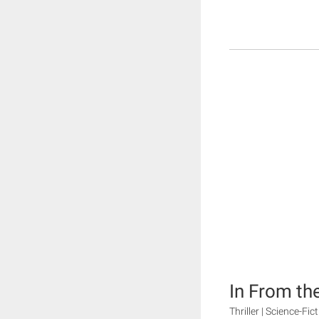
In From th
Thriller | Science-Fi