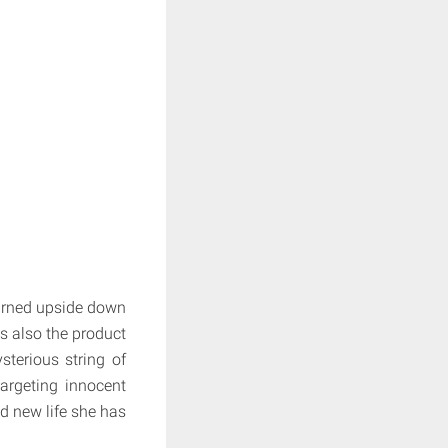
turned upside down
s also the product
sterious string of
argeting innocent
nd new life she has