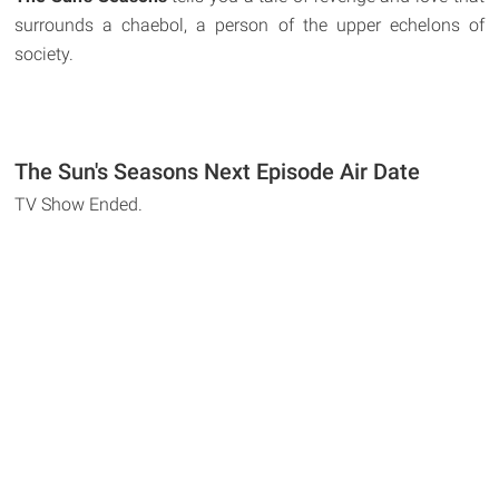
surrounds a chaebol, a person of the upper echelons of
society.
The Sun's Seasons Next Episode Air Date
TV Show Ended.