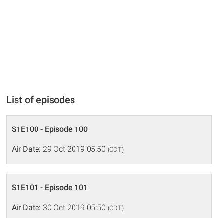
List of episodes
S1E100 - Episode 100
Air Date:
29 Oct 2019 05:50
(CDT)
S1E101 - Episode 101
Air Date:
30 Oct 2019 05:50
(CDT)