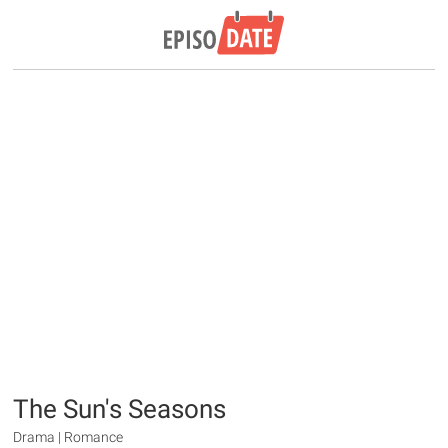
The Sun's Seasons
Drama | Romance