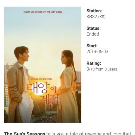
Station:
KBS2
(KR)
Status:
Ended
Start:
2019-06-03
Rating:
0
/10 from 0 users
The Sun's Seasons
tells you a tale of revenge and love that