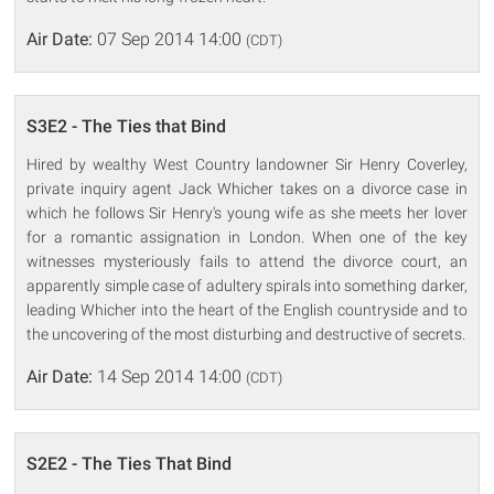
Air Date:
07 Sep 2014 14:00
(CDT)
S3E2 - The Ties that Bind
Hired by wealthy West Country landowner Sir Henry Coverley,
private inquiry agent Jack Whicher takes on a divorce case in
which he follows Sir Henry's young wife as she meets her lover
for a romantic assignation in London. When one of the key
witnesses mysteriously fails to attend the divorce court, an
apparently simple case of adultery spirals into something darker,
leading Whicher into the heart of the English countryside and to
the uncovering of the most disturbing and destructive of secrets.
Air Date:
14 Sep 2014 14:00
(CDT)
S2E2 - The Ties That Bind