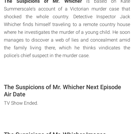
The Suspicions of Mr. Whicher
is based on Kate
Summerscale's account of a Victorian murder case that
shocked the whole country. Detective Inspector Jack
Whicher finds himself traveling to a remote country house
where he investigates the murder of a young child. He soon
manages to discover a web of lies and concealment amid
the family living there, which he thinks vindicates the
police's chief suspect in the murder case.
The Suspicions of Mr. Whicher Next Episode
Air Date
TV Show Ended.