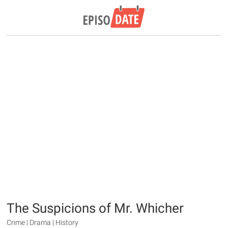
The Suspicions of Mr. Whicher
Crime | Drama | History