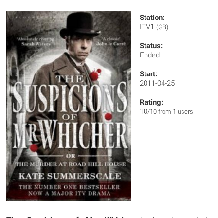
Station:
ITV1
(GB)
Status:
Ended
Start:
2011-04-25
Rating:
10
/10 from 1 users