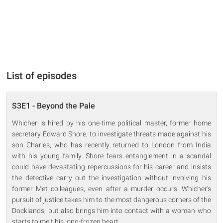
List of episodes
S3E1 - Beyond the Pale
Whicher is hired by his one-time political master, former home
secretary Edward Shore, to investigate threats made against his
son Charles, who has recently returned to London from India
with his young family. Shore fears entanglement in a scandal
could have devastating repercussions for his career and insists
the detective carry out the investigation without involving his
former Met colleagues, even after a murder occurs. Whicher's
pursuit of justice takes him to the most dangerous corners of the
Docklands, but also brings him into contact with a woman who
starts to melt his long-frozen heart.