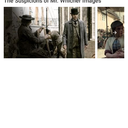
The Suspicions of Mr. Whicher Images